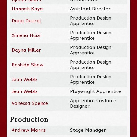
Hannah Kaya
Assistant Director
Production Design
Dana Deoraj
Apprentice
Production Design
Ximena Huizi
Apprentice
Production Design
Dayna Miller
Apprentice
Production Design
Rashida Shaw
Apprentice
Production Design
Jean Webb
Apprentice
Jean Webb
Playwright Apprentice
Apprentice Costume
Vanessa Spence
Designer
Production
Andrew Morris
Stage Manager