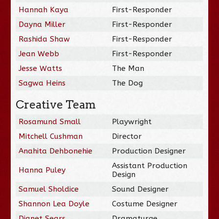
Hannah Kaya
First-Responder
Dayna Miller
First-Responder
Rashida Shaw
First-Responder
Jean Webb
First-Responder
Jesse Watts
The Man
Sagwa Heins
The Dog
Creative Team
Rosamund Small
Playwright
Mitchell Cushman
Director
Anahita Dehbonehie
Production Designer
Assistant Production
Hanna Puley
Design
Samuel Sholdice
Sound Designer
Shannon Lea Doyle
Costume Designer
Djanet Sears
Dramaturge