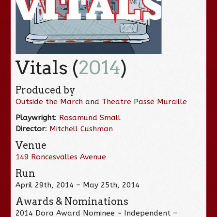
Vitals (
2014
)
Produced by
Outside the March
and
Theatre Passe Muraille
Playwright
:
Rosamund Small
Director
:
Mitchell Cushman
Venue
149 Roncesvalles Avenue
Run
April 29th, 2014 – May 25th, 2014
Awards & Nominations
2014 Dora Award Nominee ~ Independent –