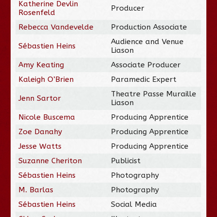
Katherine Devlin
Producer
Rosenfeld
Rebecca Vandevelde
Production Associate
Audience and Venue
Sébastien Heins
Liason
Amy Keating
Associate Producer
Kaleigh O’Brien
Paramedic Expert
Theatre Passe Muraille
Jenn Sartor
Liason
Nicole Buscema
Producing Apprentice
Zoe Danahy
Producing Apprentice
Jesse Watts
Producing Apprentice
Suzanne Cheriton
Publicist
Sébastien Heins
Photography
M. Barlas
Photography
Sébastien Heins
Social Media