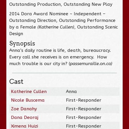
Outstanding Production, Outstanding New Play
2014 Dora Award Nominee ~ Independent –
Outstanding Direction, Outstanding Performance
by a Female
(Katherine Cullen)
, Outstanding Scenic
Design
Synopsis
Anna’s daily routine is life, death, bureaucracy.
Every call she receives is an emergency. How
much trouble is our city in? (
passemuraille.on.ca
)
Cast
Katherine Cullen
Anna
Nicole Buscema
First-Responder
Zoe Danahy
First-Responder
Dana Deoraj
First-Responder
Ximena Huizi
First-Responder