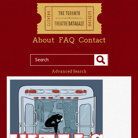
About
FAQ
Contact
Advanced Search