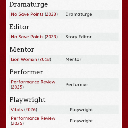
Dramaturge
No Save Points
(
2023
)
Dramaturge
Editor
No Save Points
(
2023
)
Story Editor
Mentor
Lion Womxn
(
2018
)
Mentor
Performer
Performance Review
Performer
(
2025
)
Playwright
Vitals
(
2026
)
Playwright
Performance Review
Playwright
(
2025
)