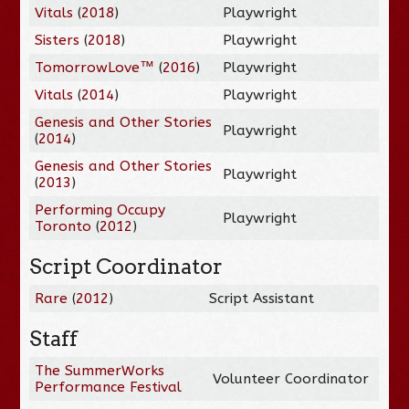
Vitals
(
2018
)
Playwright
Sisters
(
2018
)
Playwright
TomorrowLove™
(
2016
)
Playwright
Vitals
(
2014
)
Playwright
Genesis and Other Stories
Playwright
(
2014
)
Genesis and Other Stories
Playwright
(
2013
)
Performing Occupy
Playwright
Toronto
(
2012
)
Script Coordinator
Rare
(
2012
)
Script Assistant
Staff
The SummerWorks
Volunteer Coordinator
Performance Festival