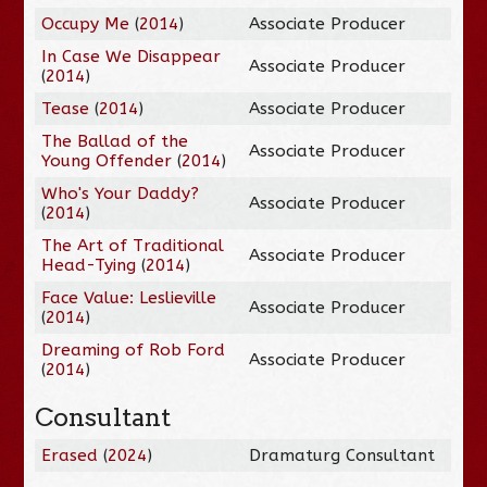
Occupy Me
(
2014
)
Associate Producer
In Case We Disappear
Associate Producer
(
2014
)
Tease
(
2014
)
Associate Producer
The Ballad of the
Associate Producer
Young Offender
(
2014
)
Who's Your Daddy?
Associate Producer
(
2014
)
The Art of Traditional
Associate Producer
Head-Tying
(
2014
)
Face Value: Leslieville
Associate Producer
(
2014
)
Dreaming of Rob Ford
Associate Producer
(
2014
)
Consultant
Erased
(
2024
)
Dramaturg Consultant