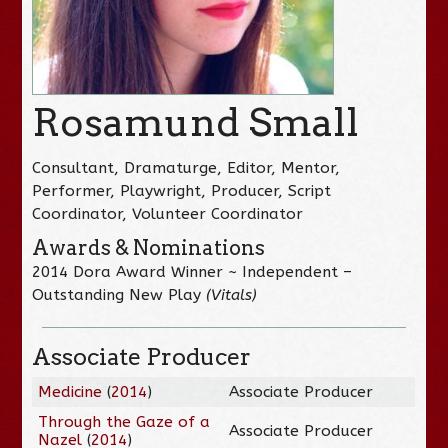
Rosamund Small
Consultant, Dramaturge, Editor, Mentor,
Performer, Playwright, Producer, Script
Coordinator, Volunteer Coordinator
Awards & Nominations
2014 Dora Award Winner ~ Independent –
Outstanding New Play
(Vitals)
Associate Producer
Medicine
(
2014
)
Associate Producer
Through the Gaze of a
Associate Producer
Nazel
(
2014
)