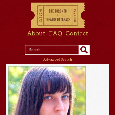
About
FAQ
Contact
Advanced Search