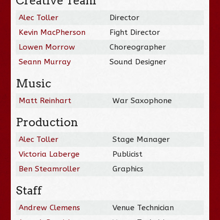
Creative Team
Alec Toller
Director
Kevin MacPherson
Fight Director
Lowen Morrow
Choreographer
Seann Murray
Sound Designer
Music
Matt Reinhart
War Saxophone
Production
Alec Toller
Stage Manager
Victoria Laberge
Publicist
Ben Steamroller
Graphics
Staff
Andrew Clemens
Venue Technician