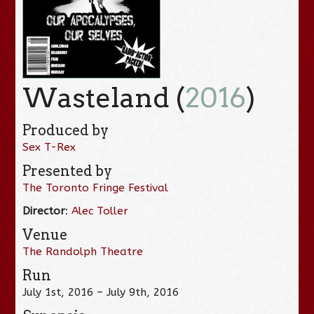
Wasteland (
2016
)
Produced by
Sex T-Rex
Presented by
The Toronto Fringe Festival
Director
:
Alec Toller
Venue
The Randolph Theatre
Run
July 1st, 2016 – July 9th, 2016