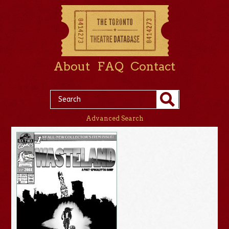
About
FAQ
Contact
Advanced Search