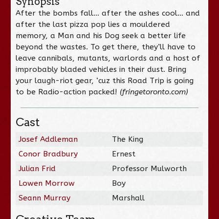
Synopsis
After the bombs fall… after the ashes cool… and
after the last pizza pop lies a mouldered
memory, a Man and his Dog seek a better life
beyond the wastes. To get there, they’ll have to
leave cannibals, mutants, warlords and a host of
improbably bladed vehicles in their dust. Bring
your laugh-riot gear, ‘cuz this Road Trip is going
to be Radio-action packed!
(fringetoronto.com)
Cast
Josef Addleman
The King
Conor Bradbury
Ernest
Julian Frid
Professor Mulworth
Lowen Morrow
Boy
Seann Murray
Marshall