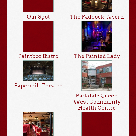
Our Spot
The Paddock Tavern
Paintbox Bistro
The Painted Lady
Papermill Theatre
Parkdale Queen
West Community
Health Centre