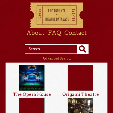
About
FAQ
Contact
Advanced Search
The Opera House
Origami Theatre