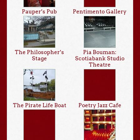
Pauper’s Pub
Pentimento Gallery
The Philosopher’s
Pia Bouman:
Stage
Scotiabank Studio
Theatre
The Pirate Life Boat
Poetry Jazz Cafe