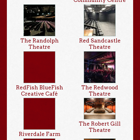
The Randolph
Red Sandcastle
Theatre
Theatre
RedFish BlueFish
The Redwood
Creative Café
Theatre
The Robert Gill
Theatre
Riverdale Farm