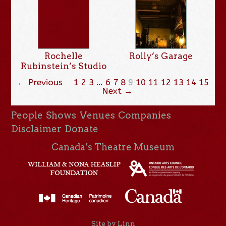
Rochelle
Rolly’s Garage
Rubinstein’s Studio
← Previous
1
2
3
…
6
7
8
9
10
11
12
13
14
15
Next →
People
Shows
Venues
Companies
Disclaimer
Donate
Canada’s Theatre Museum
Site by Linn