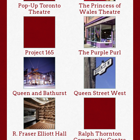
Pop-Up Toronto
The Princess of
Theatre
Wales Theatre
Project 165
The Purple Purl
Queen and Bathurst
Queen Street West
R. Fraser Elliott Hall
Ralph Thornton
Community Centre