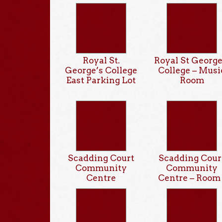
Royal St.
Royal St George
George’s College
College – Musi
East Parking Lot
Room
Scadding Court
Scadding Cour
Community
Community
Centre
Centre – Room 