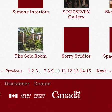
Simone Interiors
SIX20SEVEN
Sk
Gallery
The Solo Room
Sorry Studios
Spa
← Previous
1
2
3
…
7
8
9
10
11
12
13
14
15
Next →
s
Disclaimer
Donate