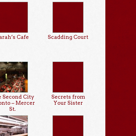
arah’s Cafe
Scadding Court
 Second City
Secrets from
onto – Mercer
Your Sister
St.