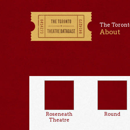
The Toront
About
Roseneath
Round
Theatre