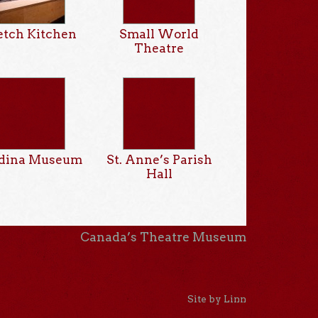
etch Kitchen
Small World
Theatre
dina Museum
St. Anne’s Parish
Hall
Canada’s Theatre Museum
Site by Linn