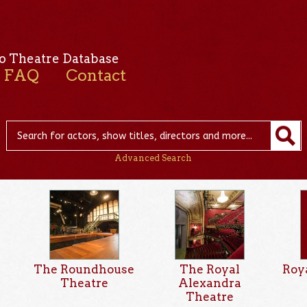
o Theatre Database
FAQ
Contact
Advanced Search
The Roundhouse
The Royal
Roy
Theatre
Alexandra
Theatre