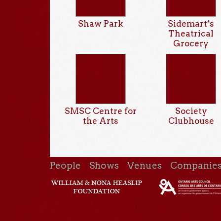
Shaw Park
Sidemart’s
Theatrical
Grocery
SMSC Centre for
Society
the Arts
Clubhouse
People
Shows
Venues
Companie