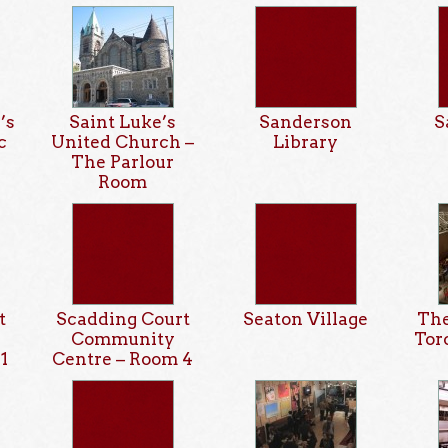
’s
Saint Luke’s
Sanderson
S
c
United Church –
Library
The Parlour
Room
t
Scadding Court
Seaton Village
The
Community
Tor
1
Centre – Room 4