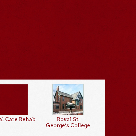
al Care Rehab
Royal St.
George’s College