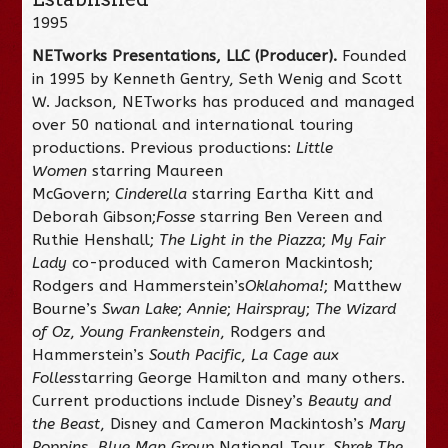
1995
NETworks Presentations, LLC (Producer).
Founded
in 1995 by Kenneth Gentry, Seth Wenig and Scott
W. Jackson, NETworks has produced and managed
over 50 national and international touring
productions. Previous productions:
Little
Women
starring Maureen
McGovern;
Cinderella
starring Eartha Kitt and
Deborah Gibson;
Fosse
starring Ben Vereen and
Ruthie Henshall;
The Light in the Piazza
;
My Fair
Lady
co-produced with Cameron Mackintosh;
Rodgers and Hammerstein’s
Oklahoma!
; Matthew
Bourne’s
Swan Lake
;
Annie
;
Hairspray
;
The Wizard
of Oz
,
Young Frankenstein
, Rodgers and
Hammerstein’s
South Pacific
,
La Cage aux
Folles
starring George Hamilton and many others.
Current productions include Disney’s
Beauty and
the Beast
, Disney and Cameron Mackintosh’s
Mary
Poppins
,
Blue Man Group
National Tour,
Shrek The