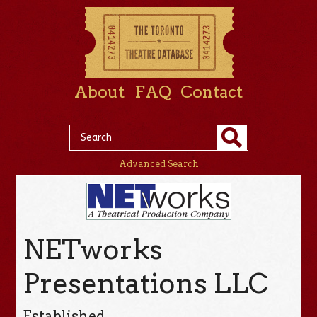
About
FAQ
Contact
Advanced Search
NETworks
Presentations LLC
Established