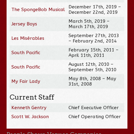
December 17th, 2019 –
The SpongeBob Musical
December 22nd, 2019
March 5th, 2019 –
Jersey Boys
March 17th, 2019
September 27th, 2013
Les Misérables
– February 2nd, 2014
February 15th, 2011 –
South Pacific
April 11th, 2011
August 12th, 2010 –
South Pacific
September 5th, 2010
May 8th, 2008 – May
My Fair Lady
31st, 2008
Current Staff
Kenneth Gentry
Chief Executive Officer
Scott W. Jackson
Chief Operating Officer