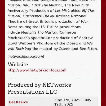
Musical
,
Billy Elliot The Musical
, The New 25th
Anniversary Production of
Les Misérables
,
Elf The
Musical
,
Flashdance The Musical
and National
Theatre of Great Britain’s production of
War
Horse
touring the U.S. Future productions
include
Memphis The Musical
, Cameron
Mackintosh’s spectacular production of Andrew
Lloyd Webber’s Phantom of the Opera and
We
Will Rock You
the musical by Queen and Ben Elton.
(
networskontour.com
)
Website
http://www.networksontour.com
Produced by NETworks
Presentations LLC
June 3rd, 2025 – July
Beetlejuice
19th, 2025