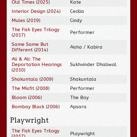
Old Times
(
2025
)
Kate
Interior Design
(
2024
)
Cecilia
Mules
(
2019
)
Cindy
The Fish Eyes Trilogy
Performer
(
2017
)
Same Same But
Aisha / Kabira
Different
(
2014
)
Ali & Ali: The
Deportation Hearings
Sukhvinder Dhaliwal
(
2010
)
Shakuntala
(
2009
)
Shakuntala
The Misfit
(
2008
)
Performer
Bloom
(
2006
)
The Boy
Bombay Black
(
2006
)
Apsara
Playwright
The Fish Eyes Trilogy
Playwright
(
2017
)