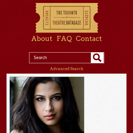
About
FAQ
Contact
Advanced Search