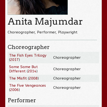
Anita Majumdar
Choreographer, Performer, Playwright
Choreographer
The Fish Eyes Trilogy
Choreographer
(
2017
)
Same Same But
Choreographer
Different
(
2014
)
The Misfit
(
2008
)
Choreographer
The Five Vengeances
Choreographer
(
2006
)
Performer