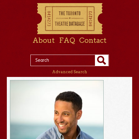
About
FAQ
Contact
Advanced Search