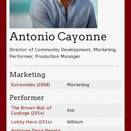
Antonio Cayonne
Director of Community Development, Marketing,
Performer, Production Manager
Marketing
Extremities
(
2008
)
Marketing
Performer
The Brown Bull of
Ath
Cuailnge
(
2014
)
Lobby Hero
(
2014
)
William
Antigone Dead People