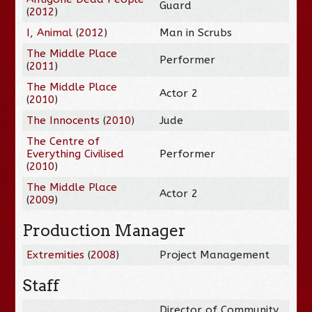
Guard
(
2012
)
I, Animal
(
2012
)
Man in Scrubs
The Middle Place
Performer
(
2011
)
The Middle Place
Actor 2
(
2010
)
The Innocents
(
2010
)
Jude
The Centre of
Everything Civilised
Performer
(
2010
)
The Middle Place
Actor 2
(
2009
)
Production Manager
Extremities
(
2008
)
Project Management
Staff
Director of Community