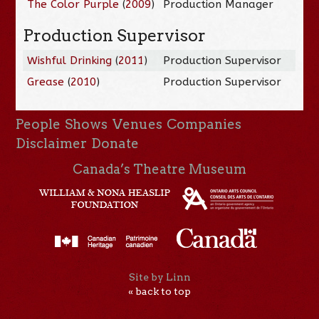
The Color Purple
(
2009
)
Production Manager
Production Supervisor
Wishful Drinking
(
2011
)
Production Supervisor
Grease
(
2010
)
Production Supervisor
People
Shows
Venues
Companies
Disclaimer
Donate
Canada’s Theatre Museum
Site by Linn
« back to top