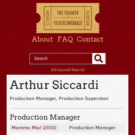
About
FAQ
Contact
Advanced Search
Arthur Siccardi
Production Manager, Production Supervisor
Production Manager
Mamma Mia!
(
2010
)
Production Manager