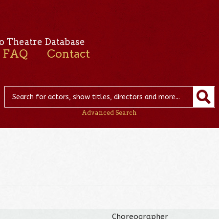
o Theatre Database
FAQ
Contact
Advanced Search
Choreographer