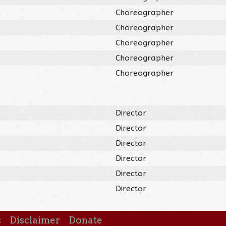
Choreographer
Choreographer
Choreographer
Choreographer
Choreographer
Director
Director
Director
Director
Director
Director
s
Disclaimer
Donate