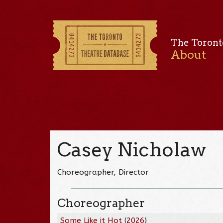
The Toront
About
Casey Nicholaw
Choreographer, Director
Choreographer
Some Like it Hot
(
2026
)