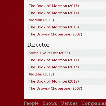
The Book of Mormon
(
2017
)
The Book of Mormon
(
2014
)
Aladdin
(
2013
)
The Book of Mormon
(
2013
)
The Drowsy Chaperone
(
2007
)
Director
Some Like it Hot
(
2026
)
The Book of Mormon
(
2017
)
The Book of Mormon
(
2014
)
Aladdin
(
2013
)
The Book of Mormon
(
2013
)
The Drowsy Chaperone
(
2007
)
People
Shows
Venues
Companie