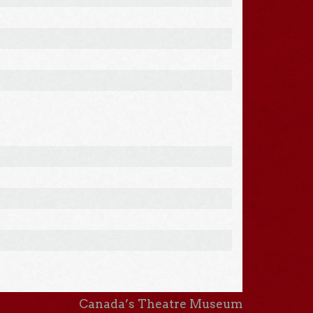
Canada’s Theatre Museum