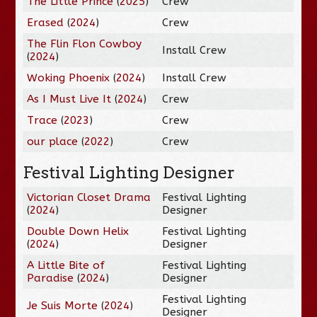
The Little Prince
(
2025
)
Crew
Erased
(
2024
)
Crew
The Flin Flon Cowboy
Install Crew
(
2024
)
Woking Phoenix
(
2024
)
Install Crew
As I Must Live It
(
2024
)
Crew
Trace
(
2023
)
Crew
our place
(
2022
)
Crew
Festival Lighting Designer
Victorian Closet Drama
Festival Lighting
(
2024
)
Designer
Double Down Helix
Festival Lighting
(
2024
)
Designer
A Little Bite of
Festival Lighting
Paradise
(
2024
)
Designer
Festival Lighting
Je Suis Morte
(
2024
)
Designer