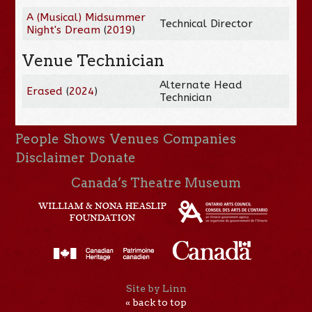
A (Musical) Midsummer
Technical Director
Night's Dream
(
2019
)
Venue Technician
Alternate Head
Erased
(
2024
)
Technician
People
Shows
Venues
Companies
Disclaimer
Donate
Canada’s Theatre Museum
Site by Linn
« back to top