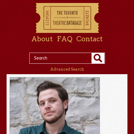
About
FAQ
Contact
Advanced Search