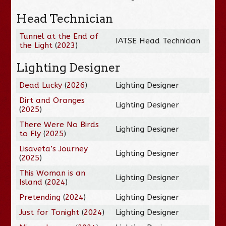
Head Technician
Tunnel at the End of
IATSE Head Technician
the Light
(
2023
)
Lighting Designer
Dead Lucky
(
2026
)
Lighting Designer
Dirt and Oranges
Lighting Designer
(
2025
)
There Were No Birds
Lighting Designer
to Fly
(
2025
)
Lisaveta’s Journey
Lighting Designer
(
2025
)
This Woman is an
Lighting Designer
Island
(
2024
)
Pretending
(
2024
)
Lighting Designer
Just for Tonight
(
2024
)
Lighting Designer