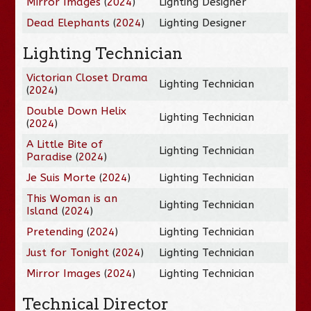
Mirror Images
(
2024
)
Lighting Designer
Dead Elephants
(
2024
)
Lighting Designer
Lighting Technician
Victorian Closet Drama
Lighting Technician
(
2024
)
Double Down Helix
Lighting Technician
(
2024
)
A Little Bite of
Lighting Technician
Paradise
(
2024
)
Je Suis Morte
(
2024
)
Lighting Technician
This Woman is an
Lighting Technician
Island
(
2024
)
Pretending
(
2024
)
Lighting Technician
Just for Tonight
(
2024
)
Lighting Technician
Mirror Images
(
2024
)
Lighting Technician
Technical Director