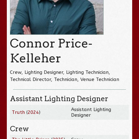
Connor Price-
Kelleher
Crew, Lighting Designer, Lighting Technician,
Technical Director, Technician, Venue Technician
Assistant Lighting Designer
Assistant Lighting
Truth
(
2024
)
Designer
Crew