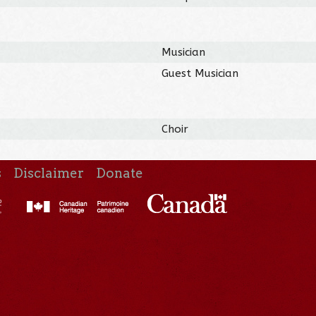
Musician
Guest Musician
Choir
s
Disclaimer
Donate