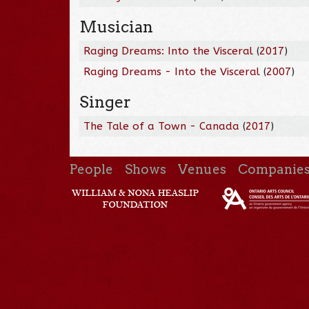
Musician
Raging Dreams: Into the Visceral
(
2017
)
Raging Dreams - Into the Visceral
(
2007
)
Singer
The Tale of a Town - Canada
(
2017
)
People
Shows
Venues
Companie