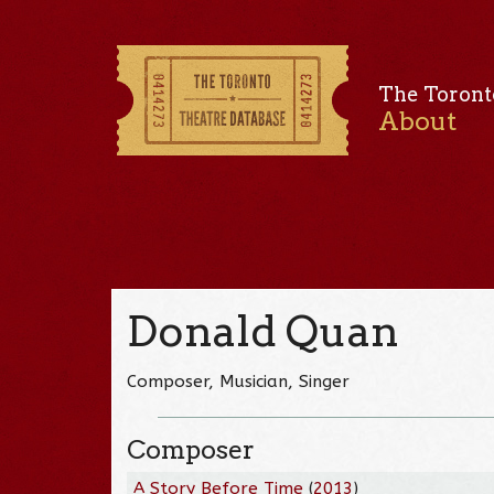
The Toront
About
Donald Quan
Composer, Musician, Singer
Composer
A Story Before Time
(
2013
)