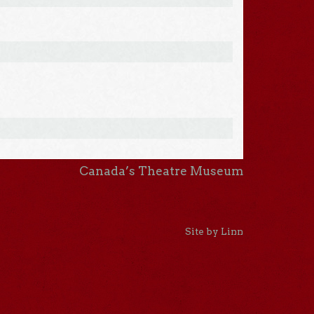
Canada’s Theatre Museum
Site by Linn