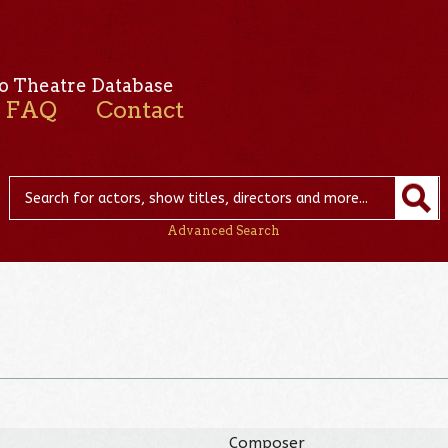
o Theatre Database
FAQ
Contact
Advanced Search
Composer