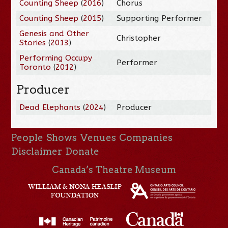
Counting Sheep
(
2016
)
Chorus
Counting Sheep
(
2015
)
Supporting Performer
Genesis and Other
Christopher
Stories
(
2013
)
Performing Occupy
Performer
Toronto
(
2012
)
Producer
Dead Elephants
(
2024
)
Producer
People
Shows
Venues
Companies
Disclaimer
Donate
Canada’s Theatre Museum