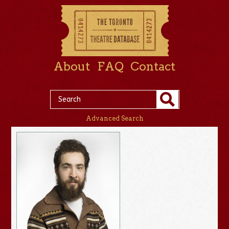
About
FAQ
Contact
Advanced Search