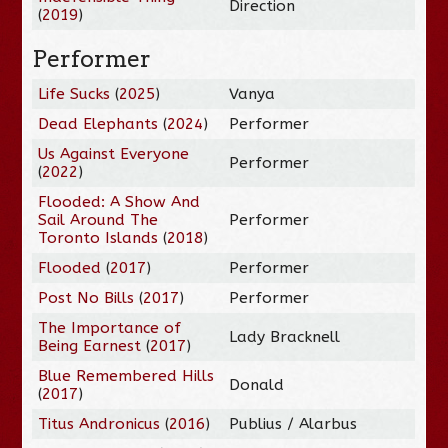
Direction
(
2019
)
Performer
Life Sucks
(
2025
)
Vanya
Dead Elephants
(
2024
)
Performer
Us Against Everyone
Performer
(
2022
)
Flooded: A Show And
Sail Around The
Performer
Toronto Islands
(
2018
)
Flooded
(
2017
)
Performer
Post No Bills
(
2017
)
Performer
The Importance of
Lady Bracknell
Being Earnest
(
2017
)
Blue Remembered Hills
Donald
(
2017
)
Titus Andronicus
(
2016
)
Publius / Alarbus