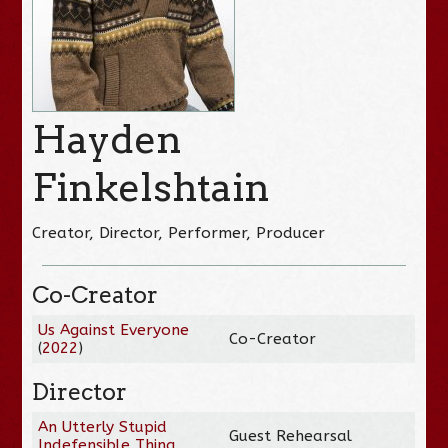
Hayden
Finkelshtain
Creator, Director, Performer, Producer
Co-Creator
Us Against Everyone
Co-Creator
(
2022
)
Director
An Utterly Stupid
Guest Rehearsal
Indefensible Thing