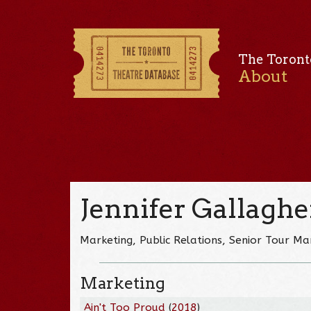
The Toront
About
Jennifer Gallaghe
Marketing, Public Relations, Senior Tour M
Marketing
Ain't Too Proud
(
2018
)