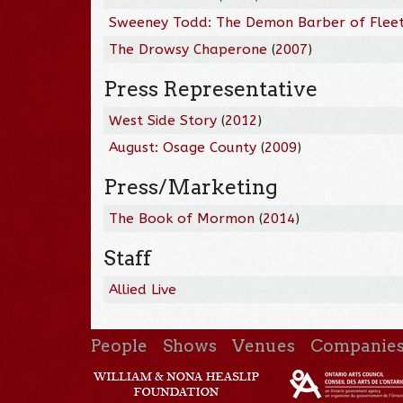
Sweeney Todd: The Demon Barber of Fleet
The Drowsy Chaperone
(
2007
)
Press Representative
West Side Story
(
2012
)
August: Osage County
(
2009
)
Press/Marketing
The Book of Mormon
(
2014
)
Staff
Allied Live
People
Shows
Venues
Companie