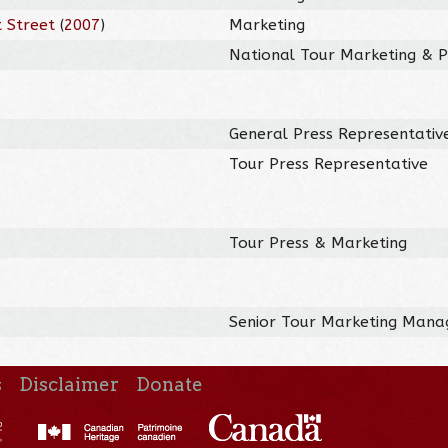
 Street
(
2007
)
Marketing
National Tour Marketing & Pu
General Press Representativ
Tour Press Representative
Tour Press & Marketing
Senior Tour Marketing Mana
s
Disclaimer
Donate