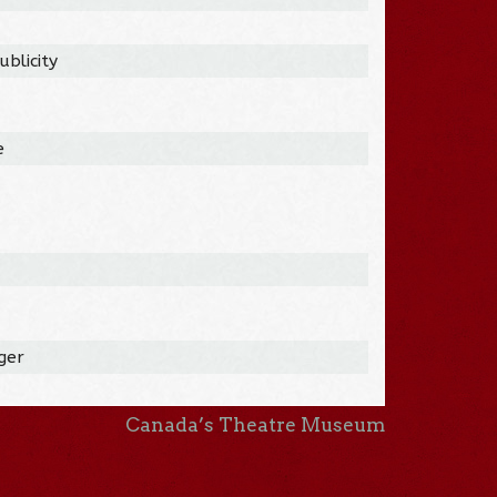
blicity
e
ger
Canada’s Theatre Museum