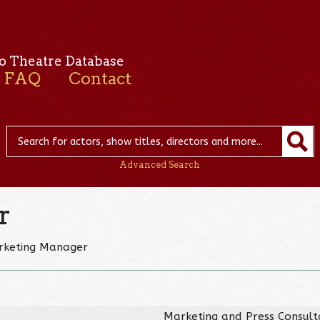
o Theatre Database
FAQ
Contact
Advanced Search
r
arketing Manager
Marketing and Press Consult