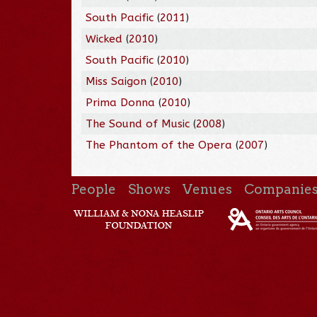
South Pacific
(
2011
)
Wicked
(
2010
)
South Pacific
(
2010
)
Miss Saigon
(
2010
)
Prima Donna
(
2010
)
The Sound of Music
(
2008
)
The Phantom of the Opera
(
2007
)
People
Shows
Venues
Companie