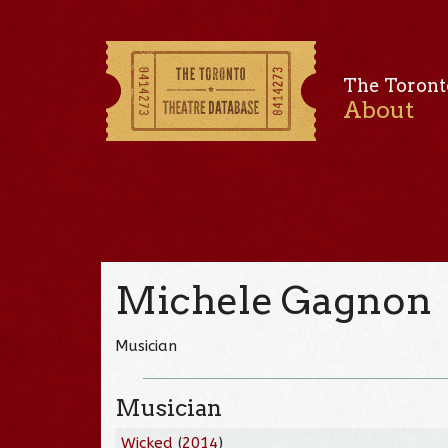
The Toront
About
Michele Gagnon
Musician
Musician
Wicked
(
2014
)