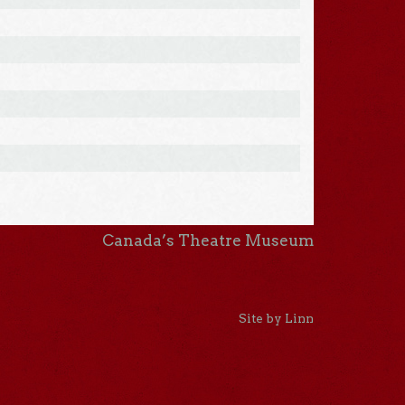
Canada’s Theatre Museum
Site by Linn