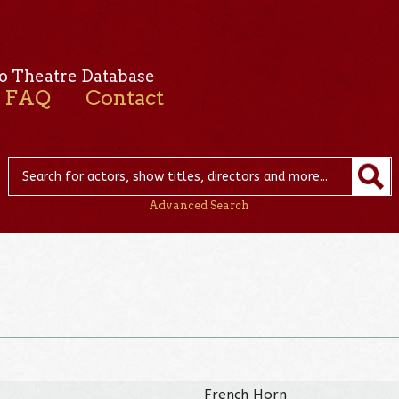
o Theatre Database
FAQ
Contact
Advanced Search
French Horn