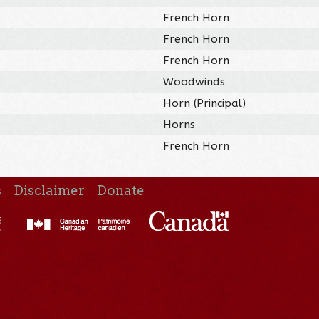
French Horn
French Horn
French Horn
Woodwinds
Horn (Principal)
Horns
French Horn
s
Disclaimer
Donate