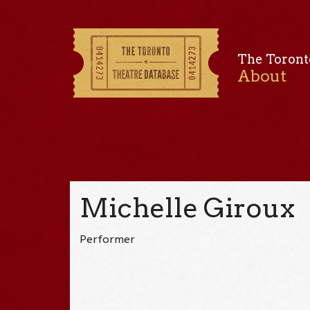
The Toront
About
Michelle Giroux
Performer