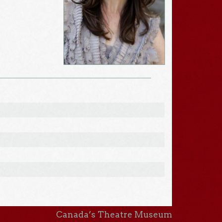
Canada’s Theatre Museum