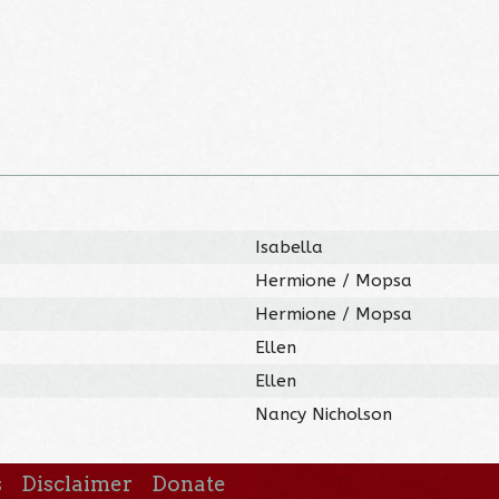
Isabella
Hermione / Mopsa
Hermione / Mopsa
Ellen
Ellen
)
Nancy Nicholson
s
Disclaimer
Donate