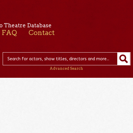
o Theatre Database
FAQ
Contact
Advanced Search