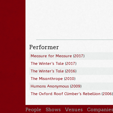
Performer
Measure for Measure
(
2017
)
The Winter's Tale
(
2017
)
The Winter's Tale
(
2016
)
The Misanthrope
(
2010
)
Humans Anonymous
(
2009
)
The Oxford Roof Climber's Rebellion
(
2006
People
Shows
Venues
Companie