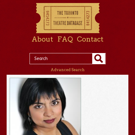
About
FAQ
Contact
Advanced Search