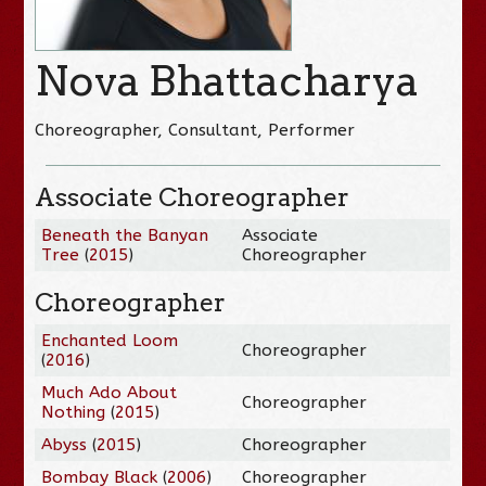
Nova Bhattacharya
Choreographer, Consultant, Performer
Associate Choreographer
Beneath the Banyan
Associate
Tree
(
2015
)
Choreographer
Choreographer
Enchanted Loom
Choreographer
(
2016
)
Much Ado About
Choreographer
Nothing
(
2015
)
Abyss
(
2015
)
Choreographer
Bombay Black
(
2006
)
Choreographer