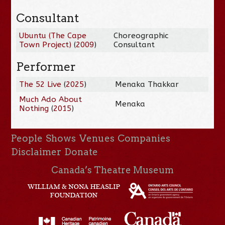
Consultant
Ubuntu (The Cape
Choreographic
Town Project)
(
2009
)
Consultant
Performer
The 52 Live
(
2025
)
Menaka Thakkar
Much Ado About
Menaka
Nothing
(
2015
)
People
Shows
Venues
Companies
Disclaimer
Donate
Canada’s Theatre Museum