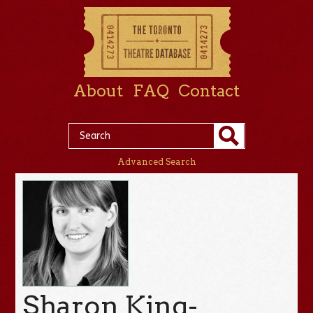
About
FAQ
Contact
Advanced Search
Sharon King-