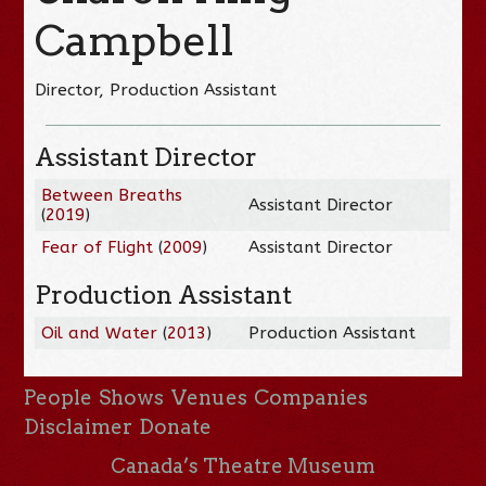
Campbell
Director, Production Assistant
Assistant Director
Between Breaths
Assistant Director
(
2019
)
Fear of Flight
(
2009
)
Assistant Director
Production Assistant
Oil and Water
(
2013
)
Production Assistant
People
Shows
Venues
Companies
Disclaimer
Donate
Canada’s Theatre Museum