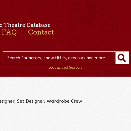
o Theatre Database
FAQ
Contact
Advanced Search
Designer, Set Designer, Wardrobe Crew