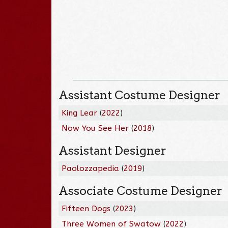
Assistant Costume Designer
King Lear
(
2022
)
Now You See Her
(
2018
)
Assistant Designer
Paolozzapedia
(
2019
)
Associate Costume Designer
Fifteen Dogs
(
2023
)
Three Women of Swatow
(
2022
)