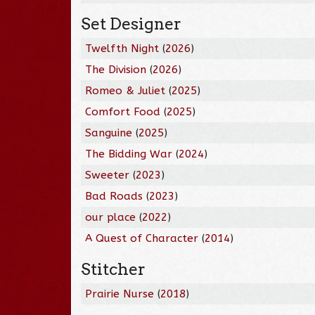
Set Designer
Twelfth Night
(
2026
)
The Division
(
2026
)
Romeo & Juliet
(
2025
)
Comfort Food
(
2025
)
Sanguine
(
2025
)
The Bidding War
(
2024
)
Sweeter
(
2023
)
Bad Roads
(
2023
)
our place
(
2022
)
A Quest of Character
(
2014
)
Stitcher
Prairie Nurse
(
2018
)