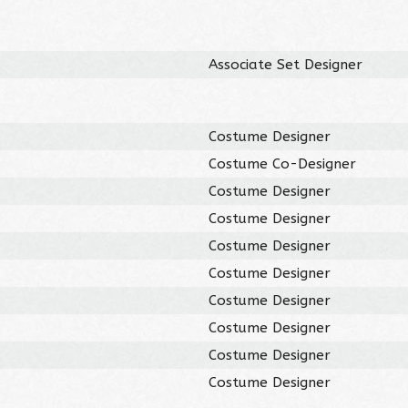
Associate Set Designer
Costume Designer
Costume Co-Designer
Costume Designer
Costume Designer
Costume Designer
Costume Designer
Costume Designer
Costume Designer
Costume Designer
Costume Designer