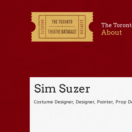
The Toront
About
Sim Suzer
Costume Designer, Designer, Painter, Prop 