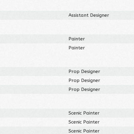
Assistant Designer
Painter
Painter
Prop Designer
Prop Designer
Prop Designer
Scenic Painter
Scenic Painter
Scenic Painter