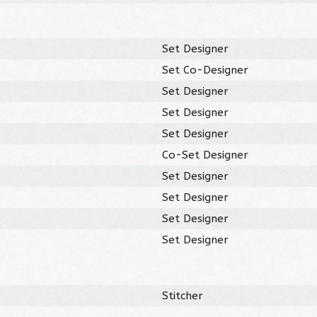
Set Designer
Set Co-Designer
Set Designer
Set Designer
Set Designer
Co-Set Designer
Set Designer
Set Designer
Set Designer
Set Designer
Stitcher