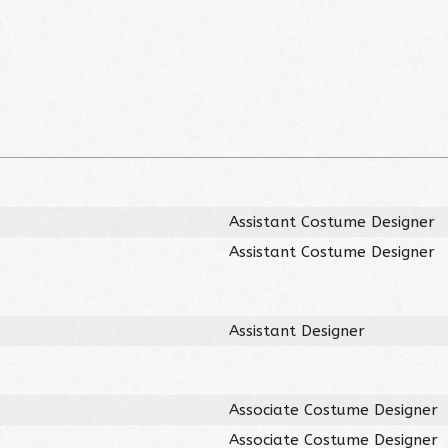
Assistant Costume Designer
Assistant Costume Designer
Assistant Designer
Associate Costume Designer
Associate Costume Designer