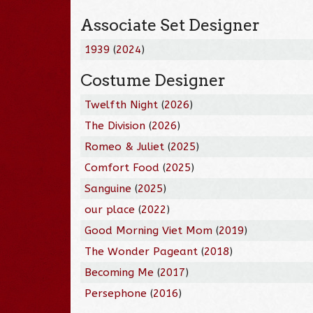
Associate Set Designer
1939
(
2024
)
Costume Designer
Twelfth Night
(
2026
)
The Division
(
2026
)
Romeo & Juliet
(
2025
)
Comfort Food
(
2025
)
Sanguine
(
2025
)
our place
(
2022
)
Good Morning Viet Mom
(
2019
)
The Wonder Pageant
(
2018
)
Becoming Me
(
2017
)
Persephone
(
2016
)