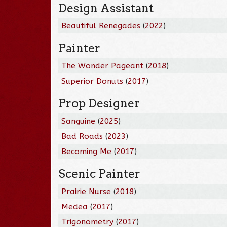
Design Assistant
Beautiful Renegades
(
2022
)
Painter
The Wonder Pageant
(
2018
)
Superior Donuts
(
2017
)
Prop Designer
Sanguine
(
2025
)
Bad Roads
(
2023
)
Becoming Me
(
2017
)
Scenic Painter
Prairie Nurse
(
2018
)
Medea
(
2017
)
Trigonometry
(
2017
)