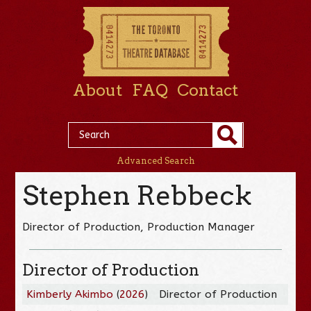
About
FAQ
Contact
Advanced Search
Stephen Rebbeck
Director of Production, Production Manager
Director of Production
Kimberly Akimbo
(
2026
)
Director of Production