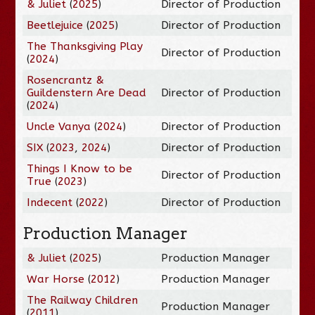
& Juliet
(
2025
)
Director of Production
Beetlejuice
(
2025
)
Director of Production
The Thanksgiving Play
Director of Production
(
2024
)
Rosencrantz &
Guildenstern Are Dead
Director of Production
(
2024
)
Uncle Vanya
(
2024
)
Director of Production
SIX
(
2023
,
2024
)
Director of Production
Things I Know to be
Director of Production
True
(
2023
)
Indecent
(
2022
)
Director of Production
Production Manager
& Juliet
(
2025
)
Production Manager
War Horse
(
2012
)
Production Manager
The Railway Children
Production Manager
(
2011
)