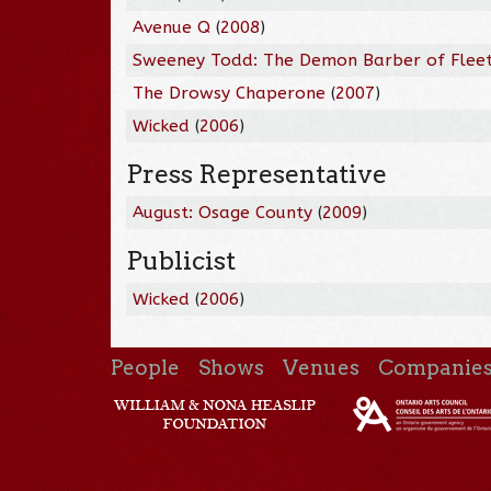
Avenue Q
(
2008
)
Sweeney Todd: The Demon Barber of Fleet
The Drowsy Chaperone
(
2007
)
Wicked
(
2006
)
Press Representative
August: Osage County
(
2009
)
Publicist
Wicked
(
2006
)
People
Shows
Venues
Companie