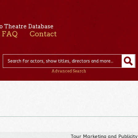
o Theatre Database
FAQ
Contact
Advanced Search
Tour Marketing and Publicity