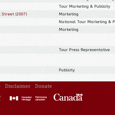
Tour Marketing & Publicity
 Street
(
2007
)
Marketing
National Tour Marketing & Pu
Marketing
Tour Press Representative
Publicity
s
Disclaimer
Donate