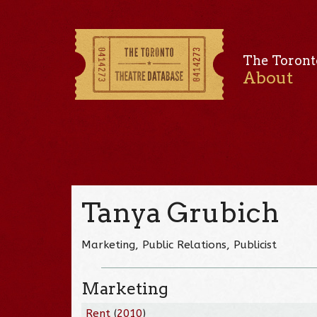
The Toront
About
Tanya Grubich
Marketing, Public Relations, Publicist
Marketing
Rent
(
2010
)