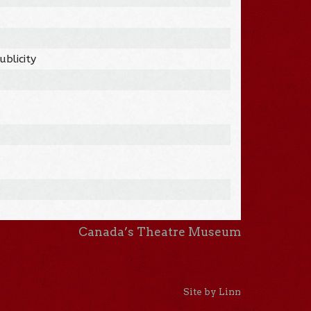
blicity
Canada’s Theatre Museum
Site by Linn