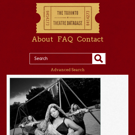
About
FAQ
Contact
Advanced Search