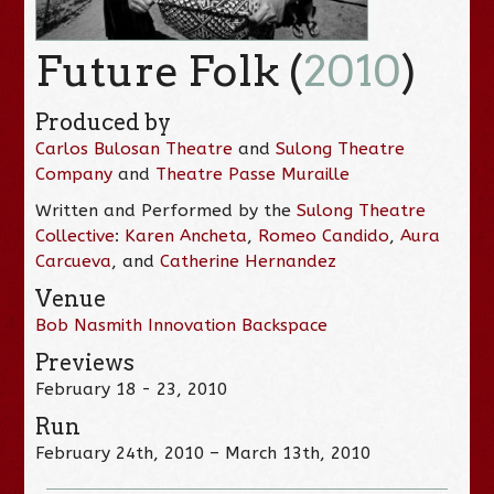
Future Folk (
2010
)
Produced by
Carlos Bulosan Theatre
and
Sulong Theatre
Company
and
Theatre Passe Muraille
Written and Performed by the
Sulong Theatre
Collective
:
Karen Ancheta
,
Romeo Candido
,
Aura
Carcueva
, and
Catherine Hernandez
Venue
Bob Nasmith Innovation Backspace
Previews
February 18 - 23, 2010
Run
February 24th, 2010 – March 13th, 2010