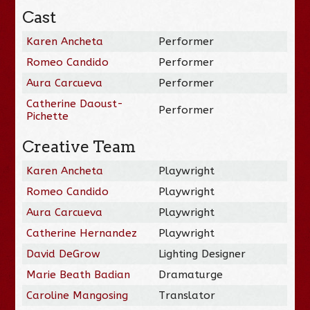
Cast
Karen Ancheta
Performer
Romeo Candido
Performer
Aura Carcueva
Performer
Catherine Daoust-
Performer
Pichette
Creative Team
Karen Ancheta
Playwright
Romeo Candido
Playwright
Aura Carcueva
Playwright
Catherine Hernandez
Playwright
David DeGrow
Lighting Designer
Marie Beath Badian
Dramaturge
Caroline Mangosing
Translator