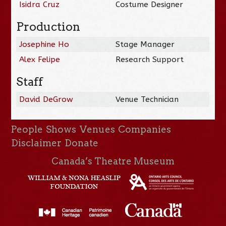
Isidra Cruz
Costume Designer
Production
Josephine Ho
Stage Manager
Alex Felipe
Research Support
Staff
David DeGrow
Venue Technician
People
Shows
Venues
Companies
Disclaimer
Donate
Canada’s Theatre Museum