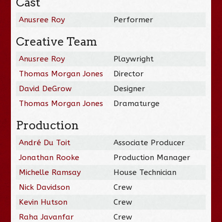
Cast
Anusree Roy
Performer
Creative Team
Anusree Roy
Playwright
Thomas Morgan Jones
Director
David DeGrow
Designer
Thomas Morgan Jones
Dramaturge
Production
André Du Toit
Associate Producer
Jonathan Rooke
Production Manager
Michelle Ramsay
House Technician
Nick Davidson
Crew
Kevin Hutson
Crew
Raha Javanfar
Crew