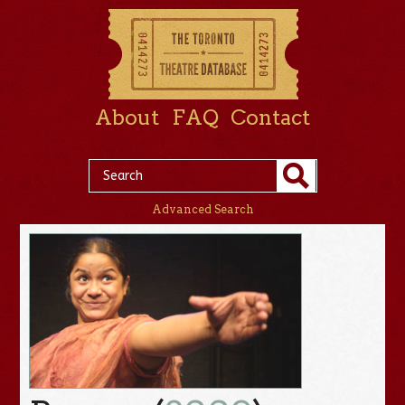
About
FAQ
Contact
Advanced Search