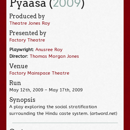
Pyaasa (
2009
)
Produced by
Theatre Jones Roy
Presented by
Factory Theatre
Playwright
:
Anusree Roy
Director
:
Thomas Morgan Jones
Venue
Factory Mainspace Theatre
Run
May 12th, 2009 – May 17th, 2009
Synopsis
A play exploring the social stratification
surrounding the Hindu caste system. (
artword.net
)