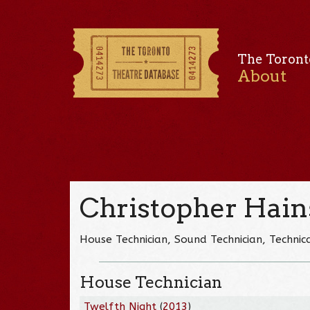
The Toront
About
Christopher Hain
House Technician, Sound Technician, Technica
House Technician
Twelfth Night
(
2013
)