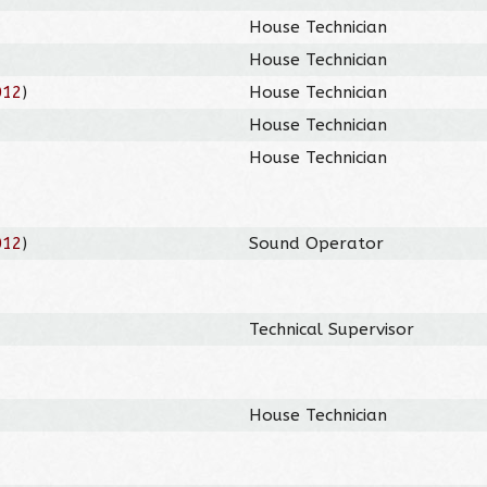
House Technician
House Technician
012
)
House Technician
House Technician
House Technician
012
)
Sound Operator
Technical Supervisor
House Technician