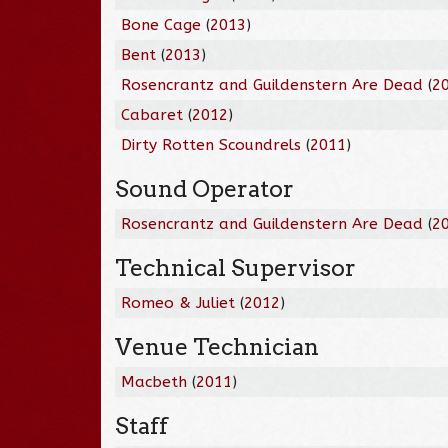
Bone Cage
(
2013
)
Bent
(
2013
)
Rosencrantz and Guildenstern Are Dead
(
2
Cabaret
(
2012
)
Dirty Rotten Scoundrels
(
2011
)
Sound Operator
Rosencrantz and Guildenstern Are Dead
(
2
Technical Supervisor
Romeo & Juliet
(
2012
)
Venue Technician
Macbeth
(
2011
)
Staff