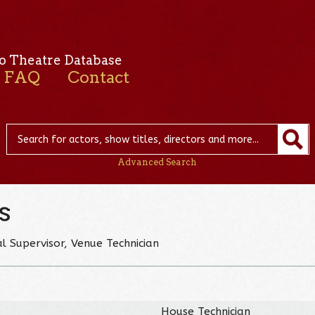
o Theatre Database
FAQ
Contact
Advanced Search
s
l Supervisor, Venue Technician
House Technician