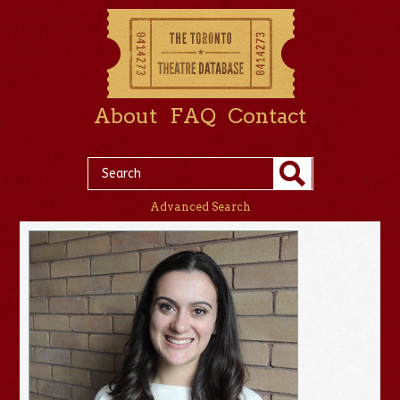
About
FAQ
Contact
Advanced Search