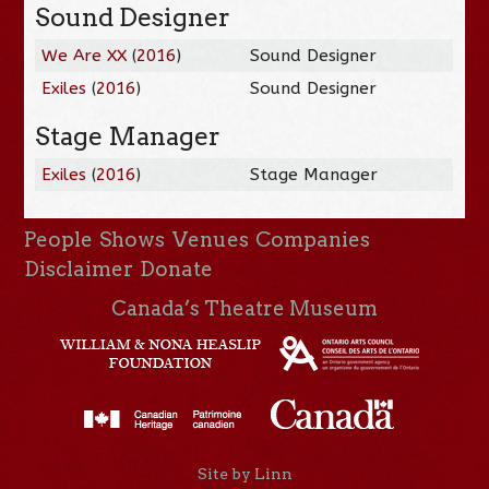
Sound Designer
We Are XX
(
2016
)
Sound Designer
Exiles
(
2016
)
Sound Designer
Stage Manager
Exiles
(
2016
)
Stage Manager
People
Shows
Venues
Companies
Disclaimer
Donate
Canada’s Theatre Museum
Site by Linn