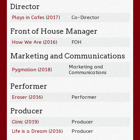
Director
Plays in Cafes
(
2017
)
Co-Director
Front of House Manager
How We Are
(
2016
)
FOH
Marketing and Communications
Marketing and
Pygmalion
(
2018
)
Communications
Performer
Eraser
(
2016
)
Performer
Producer
Clinic
(
2019
)
Producer
Life is a Dream
(
2016
)
Producer