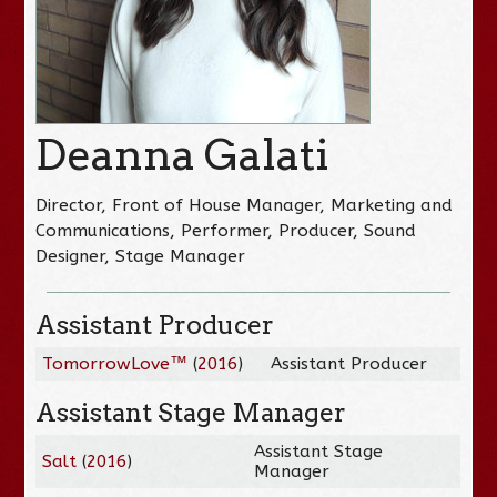
Deanna Galati
Director, Front of House Manager, Marketing and
Communications, Performer, Producer, Sound
Designer, Stage Manager
Assistant Producer
TomorrowLove™
(
2016
)
Assistant Producer
Assistant Stage Manager
Assistant Stage
Salt
(
2016
)
Manager