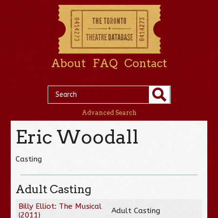
About
FAQ
Contact
Advanced Search
Eric Woodall
Casting
Adult Casting
Billy Elliot: The Musical
Adult Casting
(
2011
)