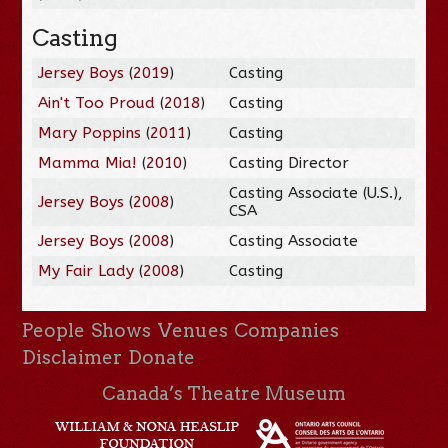
Casting
Jersey Boys
(
2019
)
Casting
Ain't Too Proud
(
2018
)
Casting
Mary Poppins
(
2011
)
Casting
Mamma Mia!
(
2010
)
Casting Director
Casting Associate (U.S.),
Jersey Boys
(
2008
)
CSA
Jersey Boys
(
2008
)
Casting Associate
My Fair Lady
(
2008
)
Casting
People
Shows
Venues
Companies
Disclaimer
Donate
Canada’s Theatre Museum