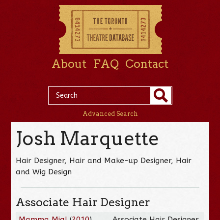
About
FAQ
Contact
Advanced Search
Josh Marquette
Hair Designer, Hair and Make-up Designer, Hair
and Wig Design
Associate Hair Designer
Mamma Mia!
(
2010
)
Associate Hair Designer