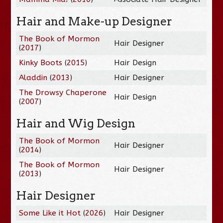
Hair and Make-up Designer
The Book of Mormon
Hair Designer
(
2017
)
Kinky Boots
(
2015
)
Hair Design
Aladdin
(
2013
)
Hair Designer
The Drowsy Chaperone
Hair Design
(
2007
)
Hair and Wig Design
The Book of Mormon
Hair Designer
(
2014
)
The Book of Mormon
Hair Designer
(
2013
)
Hair Designer
Some Like it Hot
(
2026
)
Hair Designer