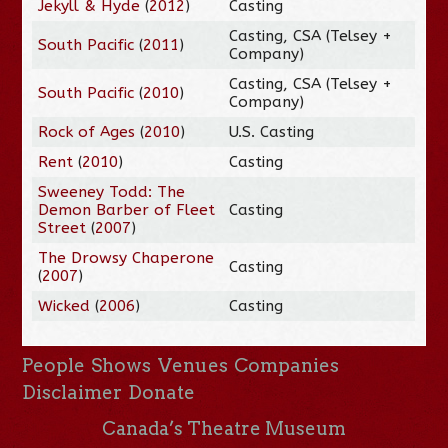
Jekyll & Hyde
(
2012
)
Casting
Casting, CSA (Telsey +
South Pacific
(
2011
)
Company)
Casting, CSA (Telsey +
South Pacific
(
2010
)
Company)
Rock of Ages
(
2010
)
U.S. Casting
Rent
(
2010
)
Casting
Sweeney Todd: The
Demon Barber of Fleet
Casting
Street
(
2007
)
The Drowsy Chaperone
Casting
(
2007
)
Wicked
(
2006
)
Casting
People
Shows
Venues
Companies
Disclaimer
Donate
Canada’s Theatre Museum