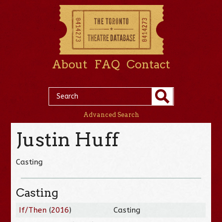
About
FAQ
Contact
Advanced Search
Justin Huff
Casting
Casting
If/Then
(
2016
)
Casting