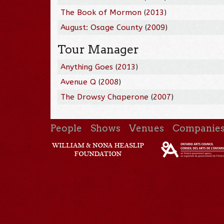
The Book of Mormon
(
2013
)
August: Osage County
(
2009
)
Tour Manager
Anything Goes
(
2013
)
Avenue Q
(
2008
)
The Drowsy Chaperone
(
2007
)
People
Shows
Venues
Companie