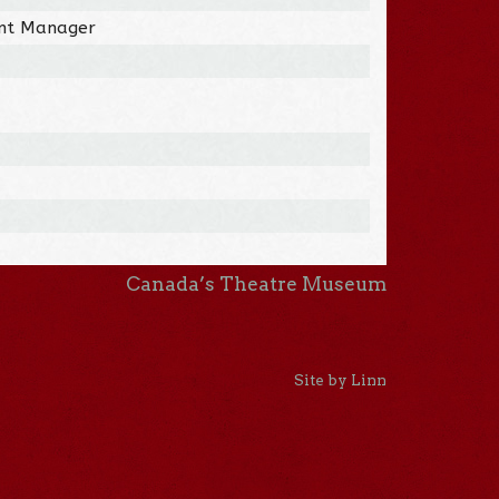
nt Manager
Canada’s Theatre Museum
Site by Linn