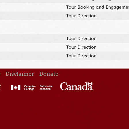
Tour Booking and Engageme
Tour Direction
Tour Direction
Tour Direction
Tour Direction
s
Disclaimer
Donate