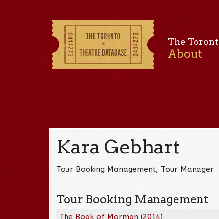
The Toront
About
Kara Gebhart
Tour Booking Management, Tour Manager
Tour Booking Management
The Book of Mormon
(
2014
)