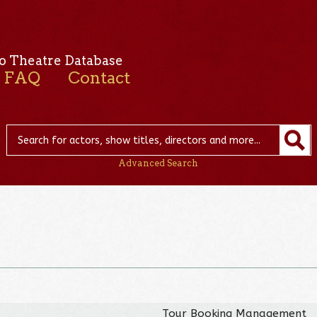
o Theatre Database
FAQ
Contact
Advanced Search
Tour Booking Management