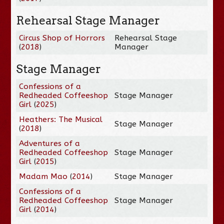
Rehearsal Stage Manager
Circus Shop of Horrors
Rehearsal Stage
(
2018
)
Manager
Stage Manager
Confessions of a
Redheaded Coffeeshop
Stage Manager
Girl
(
2025
)
Heathers: The Musical
Stage Manager
(
2018
)
Adventures of a
Redheaded Coffeeshop
Stage Manager
Girl
(
2015
)
Madam Mao
(
2014
)
Stage Manager
Confessions of a
Redheaded Coffeeshop
Stage Manager
Girl
(
2014
)