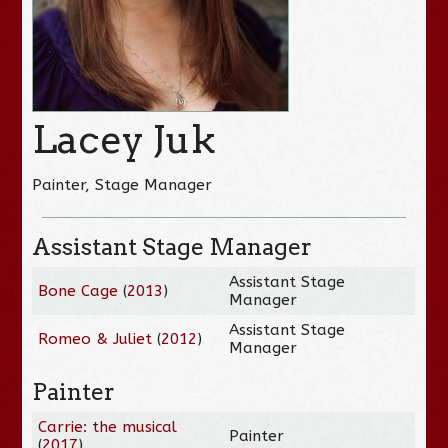
Lacey Juk
Painter, Stage Manager
Assistant Stage Manager
Assistant Stage
Bone Cage
(
2013
)
Manager
Assistant Stage
Romeo & Juliet
(
2012
)
Manager
Painter
Carrie: the musical
Painter
(
2017
)