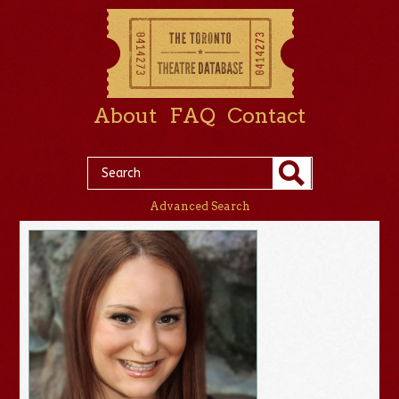
About
FAQ
Contact
Advanced Search