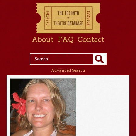
About
FAQ
Contact
Advanced Search