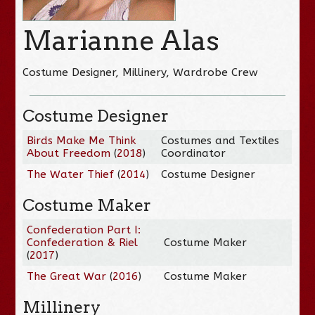
Marianne Alas
Costume Designer, Millinery, Wardrobe Crew
Costume Designer
Birds Make Me Think
Costumes and Textiles
About Freedom
(
2018
)
Coordinator
The Water Thief
(
2014
)
Costume Designer
Costume Maker
Confederation Part I:
Confederation & Riel
Costume Maker
(
2017
)
The Great War
(
2016
)
Costume Maker
Millinery