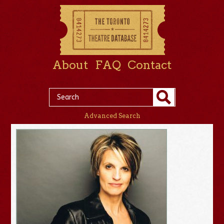
About
FAQ
Contact
Advanced Search