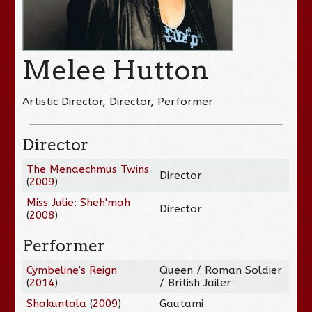
Melee Hutton
Artistic Director, Director, Performer
Director
The Menaechmus Twins
Director
(
2009
)
Miss Julie: Sheh'mah
Director
(
2008
)
Performer
Cymbeline's Reign
Queen / Roman Soldier
(
2014
)
/ British Jailer
Shakuntala
(
2009
)
Gautami