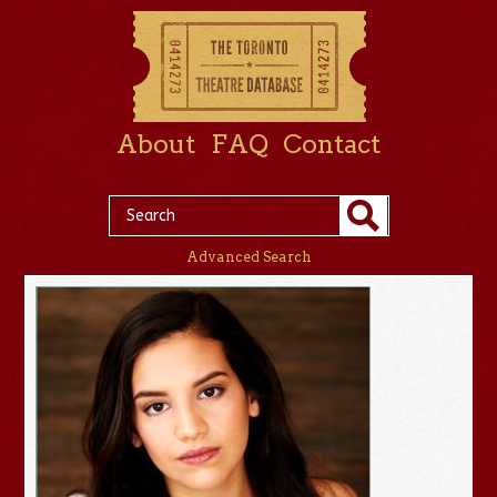
About
FAQ
Contact
Advanced Search