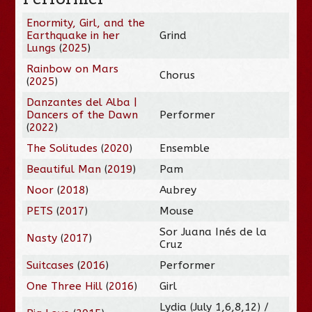
Enormity, Girl, and the
Earthquake in her
Grind
Lungs
(
2025
)
Rainbow on Mars
Chorus
(
2025
)
Danzantes del Alba |
Dancers of the Dawn
Performer
(
2022
)
The Solitudes
(
2020
)
Ensemble
Beautiful Man
(
2019
)
Pam
Noor
(
2018
)
Aubrey
PETS
(
2017
)
Mouse
Sor Juana Inés de la
Nasty
(
2017
)
Cruz
Suitcases
(
2016
)
Performer
One Three Hill
(
2016
)
Girl
Lydia (July 1,6,8,12) /