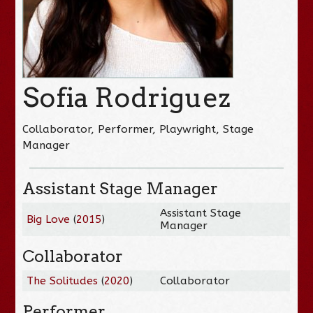
Sofia Rodriguez
Collaborator, Performer, Playwright, Stage
Manager
Assistant Stage Manager
Assistant Stage
Big Love
(
2015
)
Manager
Collaborator
The Solitudes
(
2020
)
Collaborator
Performer