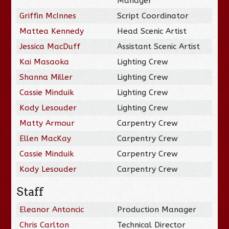
Manager
Griffin McInnes
Script Coordinator
Mattea Kennedy
Head Scenic Artist
Jessica MacDuff
Assistant Scenic Artist
Kai Masaoka
Lighting Crew
Shanna Miller
Lighting Crew
Cassie Minduik
Lighting Crew
Kody Lesouder
Lighting Crew
Matty Armour
Carpentry Crew
Ellen MacKay
Carpentry Crew
Cassie Minduik
Carpentry Crew
Kody Lesouder
Carpentry Crew
Staff
Eleanor Antoncic
Production Manager
Chris Carlton
Technical Director