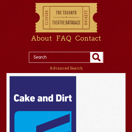
About
FAQ
Contact
Advanced Search