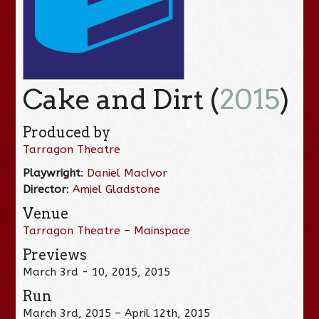
Cake and Dirt (
2015
)
Produced by
Tarragon Theatre
Playwright
:
Daniel MacIvor
Director
:
Amiel Gladstone
Venue
Tarragon Theatre – Mainspace
Previews
March 3rd - 10, 2015, 2015
Run
March 3rd, 2015 – April 12th, 2015