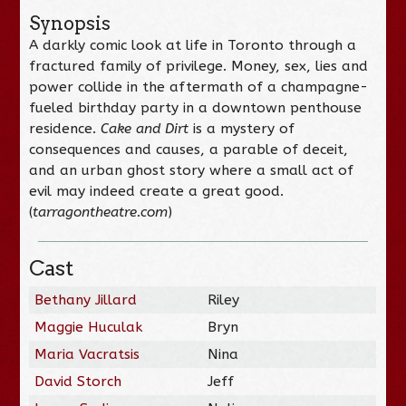
Synopsis
A darkly comic look at life in Toronto through a
fractured family of privilege. Money, sex, lies and
power collide in the aftermath of a champagne-
fueled birthday party in a downtown penthouse
residence.
Cake and Dirt
is a mystery of
consequences and causes, a parable of deceit,
and an urban ghost story where a small act of
evil may indeed create a great good.
(
tarragontheatre.com
)
Cast
Bethany Jillard
Riley
Maggie Huculak
Bryn
Maria Vacratsis
Nina
David Storch
Jeff