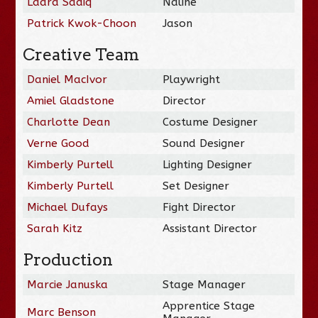
Laara Sadiq
Naline
Patrick Kwok-Choon
Jason
Creative Team
Daniel MacIvor
Playwright
Amiel Gladstone
Director
Charlotte Dean
Costume Designer
Verne Good
Sound Designer
Kimberly Purtell
Lighting Designer
Kimberly Purtell
Set Designer
Michael Dufays
Fight Director
Sarah Kitz
Assistant Director
Production
Marcie Januska
Stage Manager
Apprentice Stage
Marc Benson