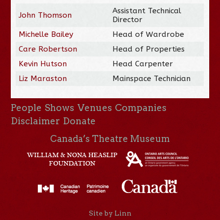
Assistant Technical
John Thomson
Director
Michelle Bailey
Head of Wardrobe
Care Robertson
Head of Properties
Kevin Hutson
Head Carpenter
Liz Maraston
Mainspace Technician
People
Shows
Venues
Companies
Disclaimer
Donate
Canada’s Theatre Museum
Site by Linn