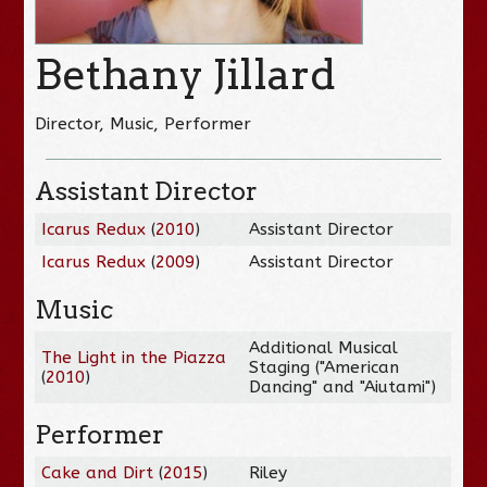
Bethany Jillard
Director, Music, Performer
Assistant Director
Icarus Redux
(
2010
)
Assistant Director
Icarus Redux
(
2009
)
Assistant Director
Music
Additional Musical
The Light in the Piazza
Staging ("American
(
2010
)
Dancing" and "Aiutami")
Performer
Cake and Dirt
(
2015
)
Riley