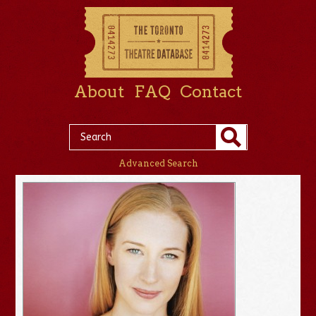
About
FAQ
Contact
Advanced Search