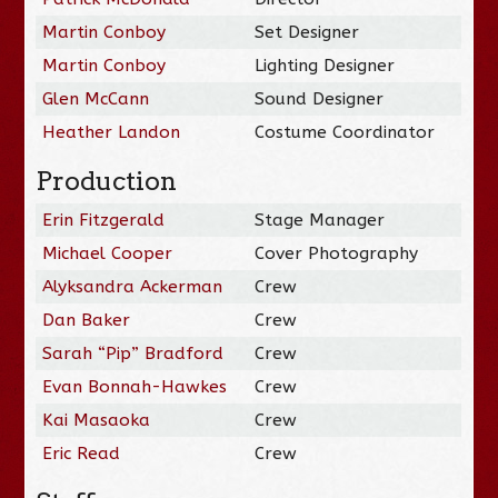
Martin Conboy
Set Designer
Martin Conboy
Lighting Designer
Glen McCann
Sound Designer
Heather Landon
Costume Coordinator
Production
Erin Fitzgerald
Stage Manager
Michael Cooper
Cover Photography
Alyksandra Ackerman
Crew
Dan Baker
Crew
Sarah “Pip” Bradford
Crew
Evan Bonnah-Hawkes
Crew
Kai Masaoka
Crew
Eric Read
Crew