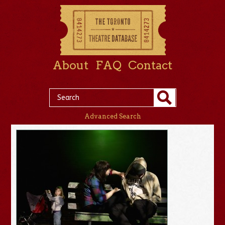
About
FAQ
Contact
Advanced Search