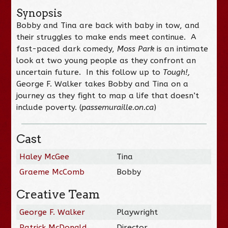
Synopsis
Bobby and Tina are back with baby in tow, and
their struggles to make ends meet continue. A
fast-paced dark comedy,
Moss Park
is an intimate
look at two young people as they confront an
uncertain future. In this follow up to
Tough!,
George F. Walker takes Bobby and Tina on a
journey as they fight to map a life that doesn’t
include poverty. (
passemuraille.on.ca
)
Cast
Haley McGee
Tina
Graeme McComb
Bobby
Creative Team
George F. Walker
Playwright
Patrick McDonald
Director