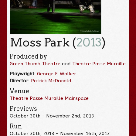
Moss Park (
2013
)
Produced by
Green Thumb Theatre
and
Theatre Passe Muraille
Playwright
:
George F. Walker
Director
:
Patrick McDonald
Venue
Theatre Passe Muraille Mainspace
Previews
October 30th - November 2nd, 2013
Run
October 30th, 2013 – November 16th, 2013