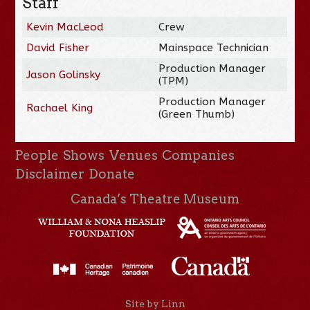
Staff
Kevin MacLeod
Crew
David Fisher
Mainspace Technician
Production Manager
Jason Golinsky
(TPM)
Production Manager
Rachael King
(Green Thumb)
People
Shows
Venues
Companies
Disclaimer
Donate
Canada’s Theatre Museum
Site by Linn