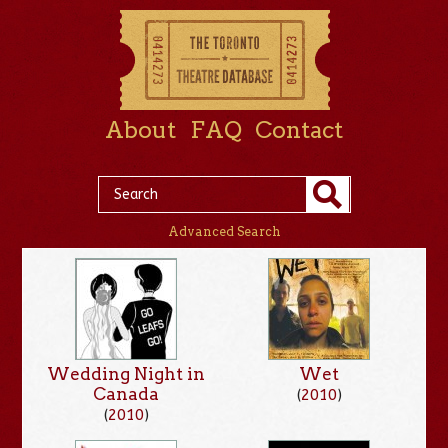
About
FAQ
Contact
Advanced Search
Wedding Night in
Wet
Canada
(
2010
)
(
2010
)