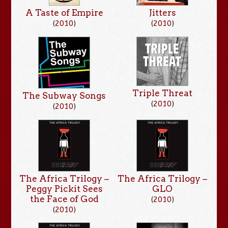
Jitters
A Taste of Empire
(
2010
)
(
2010
)
Triple Threat
The Subway Songs
(
2010
)
(
2010
)
The Africa Trilogy –
The Africa Trilogy –
Peggy Pickit Sees
GLO
the Face of God
(
2010
)
(
2010
)