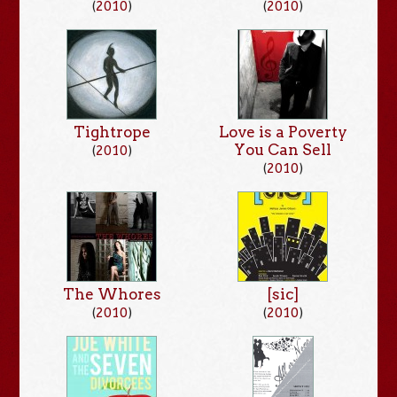
(
2010
)
(
2010
)
Tightrope
Love is a Poverty
You Can Sell
(
2010
)
(
2010
)
The Whores
[sic]
(
2010
)
(
2010
)