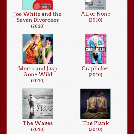
All or None
Joe White and the
Seven Divorcees
(
2010
)
(
2010
)
Craplicker
Morro and Jasp
Gone Wild
(
2010
)
(
2010
)
The Waves
The Plank
(
2010
)
(
2010
)