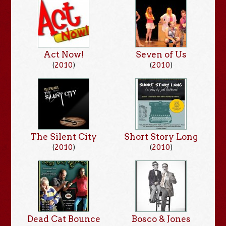
Act Now!
Seven of Us
(
2010
)
(
2010
)
The Silent City
Short Story Long
(
2010
)
(
2010
)
Dead Cat Bounce
Bosco & Jones