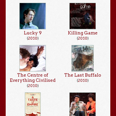
Lucky 9
Killing Game
(
2010
)
(
2010
)
The Centre of
The Last Buffalo
Everything Civilised
(
2010
)
(
2010
)