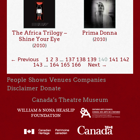
The Africa Trilogy –
Prima Donna
Shine Your Eye
(
2010
)
(
2010
)
← Previous
1
2
3
…
137
138
139
140
141
142
143
…
164
165
166
Next →
People
Shows
Venues
Companies
Disclaimer
Donate
Canada’s Theatre Museum