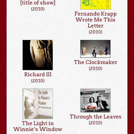
[title of show]
(
2010
)
Fernando Krapp
Wrote Me This
Letter
(
2010
)
The Clockmaker
(
2010
)
Richard III
(
2010
)
Through the Leaves
The Light in
(
2010
)
Winnie’s Window