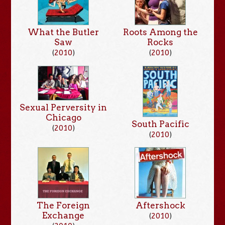
What the Butler
Roots Among the
Saw
Rocks
(
2010
)
(
2010
)
Sexual Perversity in
Chicago
South Pacific
(
2010
)
(
2010
)
The Foreign
Aftershock
Exchange
(
2010
)