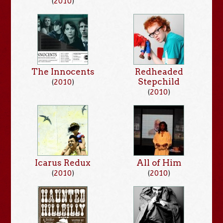
(
2010
)
The Innocents
Redheaded
Stepchild
(
2010
)
(
2010
)
Icarus Redux
All of Him
(
2010
)
(
2010
)