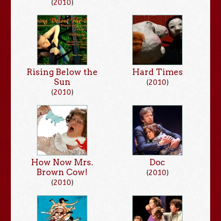
(
2010
)
Rising Below the
Hard Times
Sun
(
2010
)
(
2010
)
How Now Mrs.
Doc
Brown Cow!
(
2010
)
(
2010
)