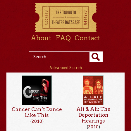
About
FAQ
Contact
Advanced Search
Ali & Ali: The
Cancer Can’t Dance
Deportation
Like This
Hearings
(
2010
)
(
2010
)