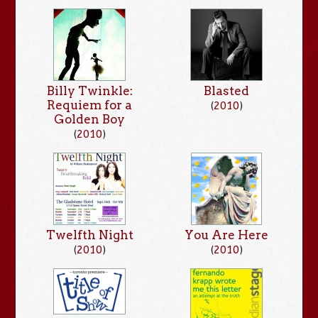
Billy Twinkle:
Blasted
Requiem for a
(
2010
)
Golden Boy
(
2010
)
Twelfth Night
You Are Here
(
2010
)
(
2010
)