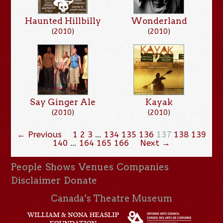
Haunted Hillbilly
Wonderland
(
2010
)
(
2010
)
Say Ginger Ale
Kayak
(
2010
)
(
2010
)
← Previous
1
2
3
…
134
135
136
137
138
139
140
…
164
165
166
Next →
People
Shows
Venues
Companies
Disclaimer
Donate
Canada’s Theatre Museum