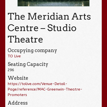
The Meridian Arts
Centre – Studio
Theatre
Occupying company
TO Live
Seating Capacity
296
Website
https://tolive.com/Venue-Detail-
Page/reference/MAC-Greenwin-Theatre-
Promoters
Address