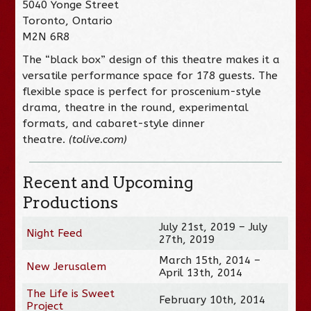
5040 Yonge Street
Toronto, Ontario
M2N 6R8
The “black box” design of this theatre makes it a
versatile performance space for 178 guests. The
flexible space is perfect for proscenium-style
drama, theatre in the round, experimental
formats, and cabaret-style dinner
theatre.
(tolive.com)
Recent and Upcoming
Productions
July 21st, 2019 – July
Night Feed
27th, 2019
March 15th, 2014 –
New Jerusalem
April 13th, 2014
The Life is Sweet
February 10th, 2014
Project