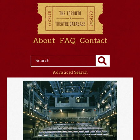
About
FAQ
Contact
Advanced Search