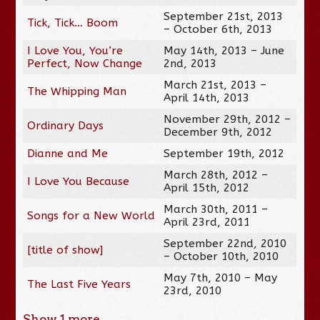
September 21st, 2013
Tick, Tick… Boom
– October 6th, 2013
I Love You, You’re
May 14th, 2013 – June
Perfect, Now Change
2nd, 2013
March 21st, 2013 –
The Whipping Man
April 14th, 2013
November 29th, 2012 –
Ordinary Days
December 9th, 2012
Dianne and Me
September 19th, 2012
March 28th, 2012 –
I Love You Because
April 15th, 2012
March 30th, 2011 –
Songs for a New World
April 23rd, 2011
September 22nd, 2010
[title of show]
– October 10th, 2010
May 7th, 2010 – May
The Last Five Years
23rd, 2010
Show
1
more