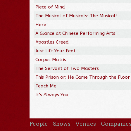
Piece of Mind
The Musical of Musicals: The Musical!
Here
A Glance at Chinese Performing Arts
Apostles Creed
Just Lift Your Feet
Corpus Matris
The Servant of Two Masters
This Prison or: He Came Through the Floor
Teach Me
It’s Always You
People
Shows
Venues
Companie