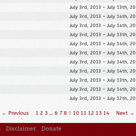
July 3rd, 2013 – July 13th, 2
July 3rd, 2013 – July 14th, 2
July 3rd, 2013 – July 14th, 2
July 3rd, 2013 – July 13th, 2
July 3rd, 2013 – July 14th, 2
July 3rd, 2013 – July 14th, 2
July 3rd, 2013 – July 14th, 2
July 3rd, 2013 – July 14th, 2
July 3rd, 2013 – July 13th, 2
July 3rd, 2013 – July 14th, 2
July 3rd, 2013 – July 12th, 2
← Previous
1
2
3
…
6
7
8
9
10
11
12
13
14
Next →
s
Disclaimer
Donate