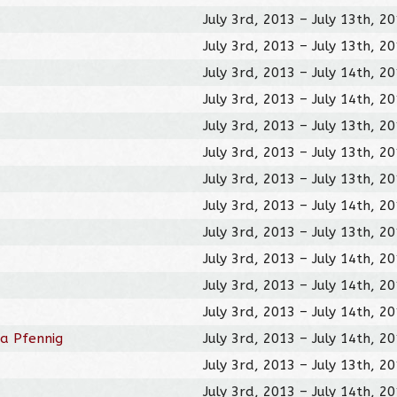
July 3rd, 2013 – July 13th, 2
July 3rd, 2013 – July 13th, 2
July 3rd, 2013 – July 14th, 2
July 3rd, 2013 – July 14th, 2
July 3rd, 2013 – July 13th, 2
July 3rd, 2013 – July 13th, 2
July 3rd, 2013 – July 13th, 2
July 3rd, 2013 – July 14th, 2
July 3rd, 2013 – July 13th, 2
July 3rd, 2013 – July 14th, 2
July 3rd, 2013 – July 14th, 2
July 3rd, 2013 – July 14th, 2
 a Pfennig
July 3rd, 2013 – July 14th, 2
July 3rd, 2013 – July 13th, 2
July 3rd, 2013 – July 14th, 2