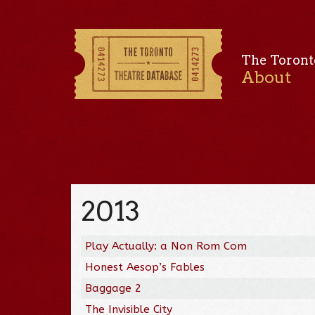
The Toront
About
2013
Play Actually: a Non Rom Com
Honest Aesop’s Fables
Baggage 2
The Invisible City