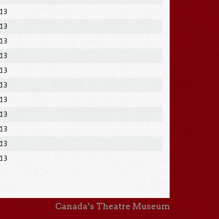
013
013
013
013
013
013
013
013
013
013
013
Canada’s Theatre Museum