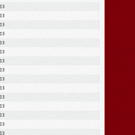
013
013
013
013
013
013
013
013
013
013
013
013
013
013
013