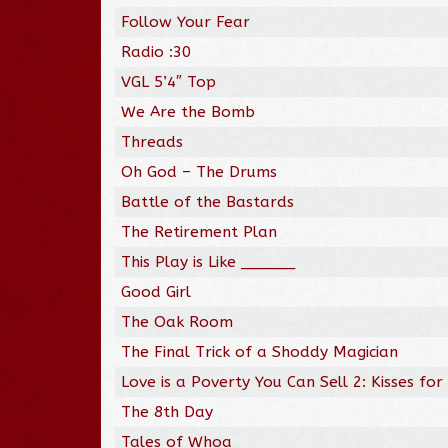
Follow Your Fear
Radio :30
VGL 5’4″ Top
We Are the Bomb
Threads
Oh God – The Drums
Battle of the Bastards
The Retirement Plan
This Play is Like ______
Good Girl
The Oak Room
The Final Trick of a Shoddy Magician
Love is a Poverty You Can Sell 2: Kisses for
The 8th Day
Tales of Whoa