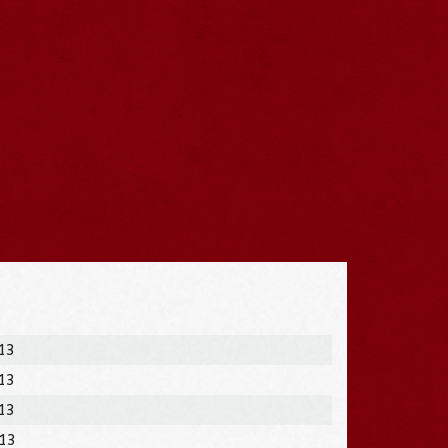
013
013
013
013