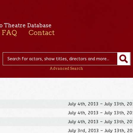
o Theatre Database
FAQ
Contact
Advanced Search
July 4th, 2013 – July 13th, 2
July 4th, 2013 – July 13th, 2
July 4th, 2013 – July 13th, 2
July 3rd, 2013 – July 13th, 2