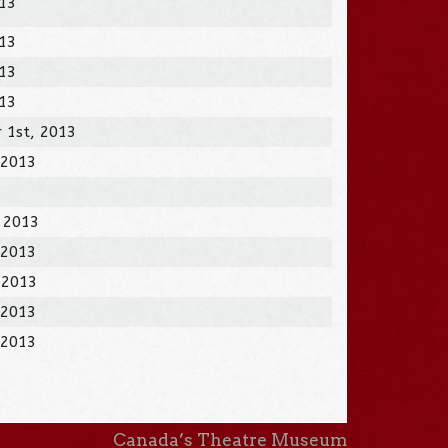
013
013
013
013
 1st, 2013
 2013
, 2013
 2013
 2013
 2013
 2013
Canada’s Theatre Museum