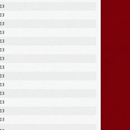
013
013
013
013
013
013
013
013
013
013
013
013
013
013