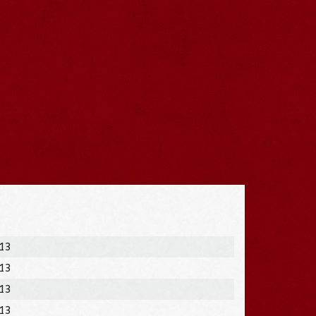
013
013
013
013