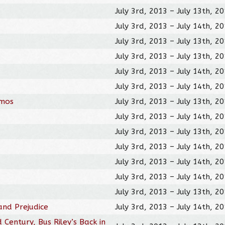
July 3rd, 2013 – July 13th, 2
July 3rd, 2013 – July 14th, 2
July 3rd, 2013 – July 13th, 2
July 3rd, 2013 – July 13th, 2
July 3rd, 2013 – July 14th, 2
July 3rd, 2013 – July 14th, 2
omos
July 3rd, 2013 – July 13th, 2
July 3rd, 2013 – July 14th, 2
July 3rd, 2013 – July 13th, 2
July 3rd, 2013 – July 14th, 2
July 3rd, 2013 – July 14th, 2
July 3rd, 2013 – July 14th, 2
July 3rd, 2013 – July 13th, 2
and Prejudice
July 3rd, 2013 – July 14th, 2
 Century, Bus Riley’s Back in