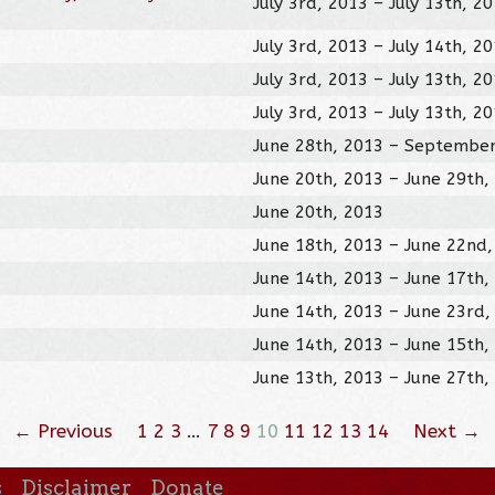
July 3rd, 2013 – July 13th, 2
July 3rd, 2013 – July 14th, 2
July 3rd, 2013 – July 13th, 2
July 3rd, 2013 – July 13th, 2
June 28th, 2013 – September
June 20th, 2013 – June 29th,
June 20th, 2013
June 18th, 2013 – June 22nd
June 14th, 2013 – June 17th,
June 14th, 2013 – June 23rd,
June 14th, 2013 – June 15th,
June 13th, 2013 – June 27th,
← Previous
1
2
3
…
7
8
9
10
11
12
13
14
Next →
s
Disclaimer
Donate