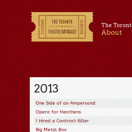
The Toront
About
2013
One Side of an Ampersand
Opera for Heathens
I Hired a Contract Killer
Big Metal Box