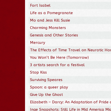
Fort Isabel
Life as a Pomegranate
Mo and Jess Kill Susie
Charming Monsters
Genesis and Other Stories
Mercury
The Effects of Time Travel on Neurotic H
You Won’t Be Here (Tomorrow)
3 artists search for a festival
Stop Kiss
Surviving Speares
Spoon: a queer play
Give Up the Ghost
Elizabeth – Darcy: An Adaptation of Pride 
Inge Snapshots: Still Life in Mid America Mid