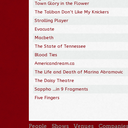
Town Glory in the Flower
The Taliban Don’t Like My Knickers
Strolling Player
Evacuate
Macbeth
The State of Tennessee
Blood Ties
Americandream.ca
The Life and Death of Marina Abramovic
The Daisy Theatre
Sappho …in 9 Fragments
Five Fingers
People
Shows
Venues
Companie