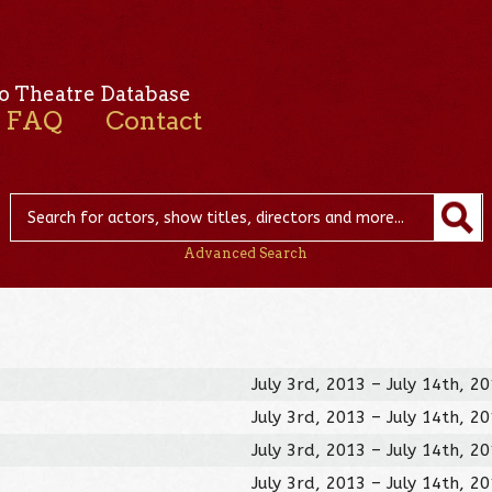
o Theatre Database
FAQ
Contact
Advanced Search
July 3rd, 2013 – July 14th, 2
July 3rd, 2013 – July 14th, 2
July 3rd, 2013 – July 14th, 2
July 3rd, 2013 – July 14th, 2