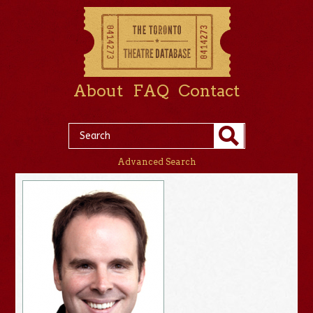
About
FAQ
Contact
Advanced Search