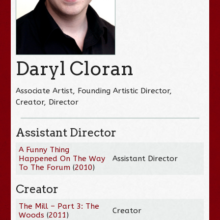
Daryl Cloran
Associate Artist, Founding Artistic Director,
Creator, Director
Assistant Director
A Funny Thing
Happened On The Way
Assistant Director
To The Forum
(
2010
)
Creator
The Mill – Part 3: The
Creator
Woods
(
2011
)