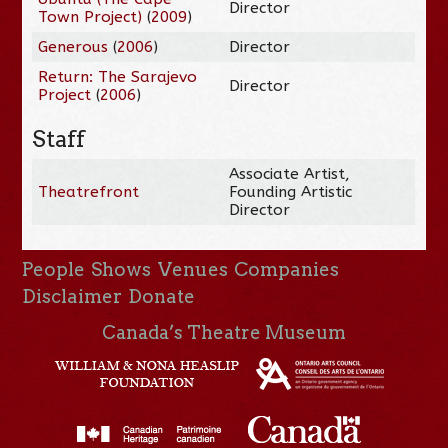
Director
Town Project)
(
2009
)
Generous
(
2006
)
Director
Return: The Sarajevo
Director
Project
(
2006
)
Staff
Associate Artist,
Theatrefront
Founding Artistic
Director
People
Shows
Venues
Companies
Disclaimer
Donate
Canada’s Theatre Museum