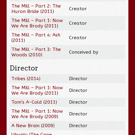
The Mill – Part 2: The
Creator
Huron Bride
(
2011
)
The Mill – Part 1: Now
Creator
We Are Brody
(
2011
)
The Mill – Part 4: Ash
Creator
(
2011
)
The Mill - Part 3: The
Conceived by
Woods
(
2010
)
Director
Tribes
(
2014
)
Director
The Mill – Part 1: Now
Director
We Are Brody
(
2011
)
Tom's A-Cold
(
2011
)
Director
The Mill - Part 1: Now
Director
We Are Brody
(
2009
)
A New Brain
(
2009
)
Director
Ubuntu (The Cape