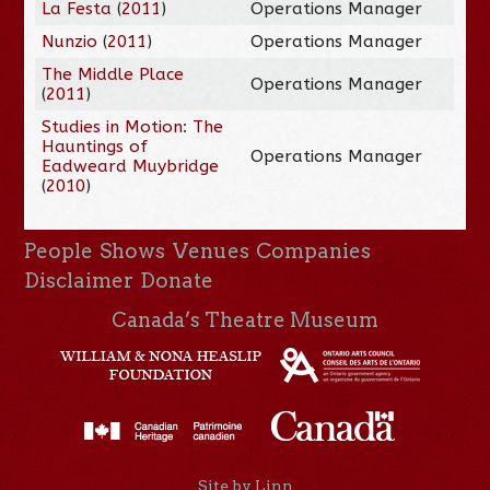
La Festa
(
2011
)
Operations Manager
Nunzio
(
2011
)
Operations Manager
The Middle Place
Operations Manager
(
2011
)
Studies in Motion: The
Hauntings of
Operations Manager
Eadweard Muybridge
(
2010
)
People
Shows
Venues
Companies
Disclaimer
Donate
Canada’s Theatre Museum
Site by Linn