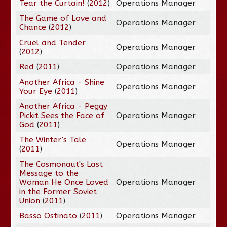
Tear the Curtain!
(
2012
)
Operations Manager
The Game of Love and
Operations Manager
Chance
(
2012
)
Cruel and Tender
Operations Manager
(
2012
)
Red
(
2011
)
Operations Manager
Another Africa - Shine
Operations Manager
Your Eye
(
2011
)
Another Africa - Peggy
Pickit Sees the Face of
Operations Manager
God
(
2011
)
The Winter's Tale
Operations Manager
(
2011
)
The Cosmonaut's Last
Message to the
Woman He Once Loved
Operations Manager
in the Former Soviet
Union
(
2011
)
Basso Ostinato
(
2011
)
Operations Manager