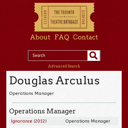
About
FAQ
Contact
Advanced Search
Douglas Arculus
Operations Manager
Operations Manager
Ignorance
(
2012
)
Operations Manager