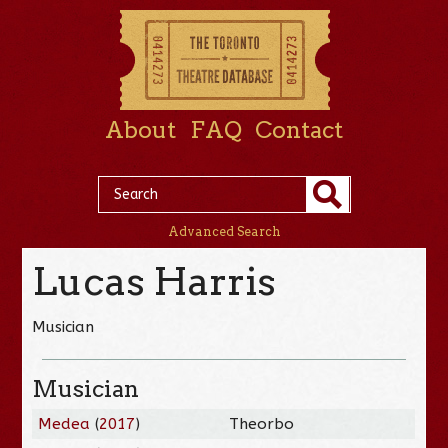
About
FAQ
Contact
Advanced Search
Lucas Harris
Musician
Musician
Medea
(
2017
)
Theorbo