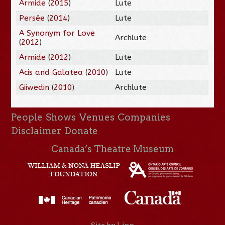
Armide
(
2015
)
Lute
Persée
(
2014
)
Lute
A Synonym for Love
Archlute
(
2012
)
Armide
(
2012
)
Lute
Acis and Galatea
(
2010
)
Lute
Giiwedin
(
2010
)
Archlute
People
Shows
Venues
Companies
Disclaimer
Donate
Canada’s Theatre Museum