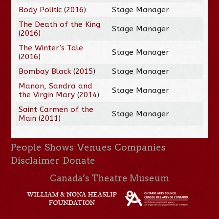
Body Politic
(
2016
)
Stage Manager
The Death of the King
Stage Manager
(
2016
)
The Winter's Tale
Stage Manager
(
2016
)
Bombay Black
(
2015
)
Stage Manager
Manon, Sandra and
Stage Manager
the Virgin Mary
(
2014
)
Saint Carmen of the
Stage Manager
Main
(
2011
)
People
Shows
Venues
Companies
Disclaimer
Donate
Canada’s Theatre Museum