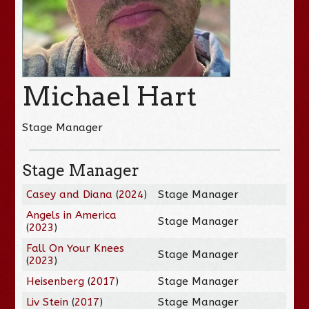
Michael Hart
Stage Manager
Stage Manager
Casey and Diana
(
2024
)
Stage Manager
Angels in America
Stage Manager
(
2023
)
Fall On Your Knees
Stage Manager
(
2023
)
Heisenberg
(
2017
)
Stage Manager
Liv Stein
(
2017
)
Stage Manager