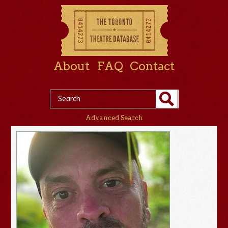
About
FAQ
Contact
Advanced Search