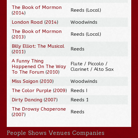
The Book of Mormon
Reeds (Local)
(
2014
)
London Road
(
2014
)
Woodwinds
The Book of Mormon
Reeds (Local)
(
2013
)
Billy Elliot: The Musical
Reeds
(
2011
)
A Funny Thing
Flute / Piccolo /
Happened On The Way
Clarinet / Alto Sax
To The Forum
(
2010
)
Miss Saigon
(
2010
)
Woodwinds
The Color Purple
(
2009
)
Reeds I
Dirty Dancing
(
2007
)
Reeds 1
The Drowsy Chaperone
Reeds
(
2007
)
People
Shows
Venues
Companies