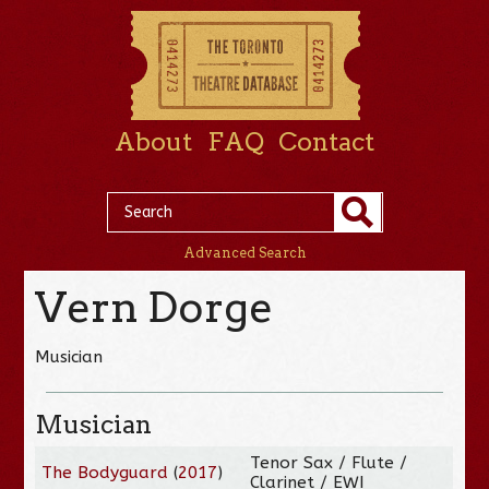
About
FAQ
Contact
Advanced Search
Vern Dorge
Musician
Musician
Tenor Sax / Flute /
The Bodyguard
(
2017
)
Clarinet / EWI