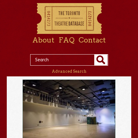
About
FAQ
Contact
Advanced Search