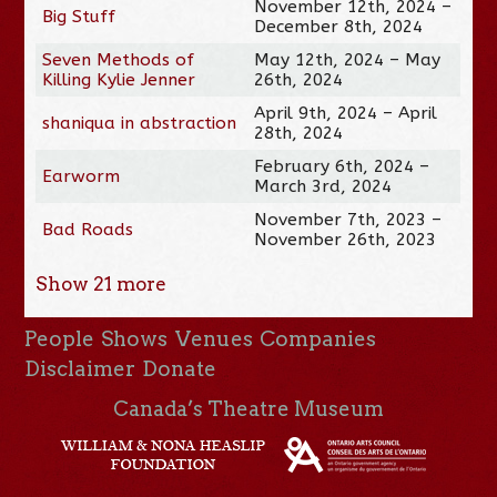
November 12th, 2024 –
Big Stuff
December 8th, 2024
Seven Methods of
May 12th, 2024 – May
Killing Kylie Jenner
26th, 2024
April 9th, 2024 – April
shaniqua in abstraction
28th, 2024
February 6th, 2024 –
Earworm
March 3rd, 2024
November 7th, 2023 –
Bad Roads
November 26th, 2023
Show
21
more
People
Shows
Venues
Companies
Disclaimer
Donate
Canada’s Theatre Museum