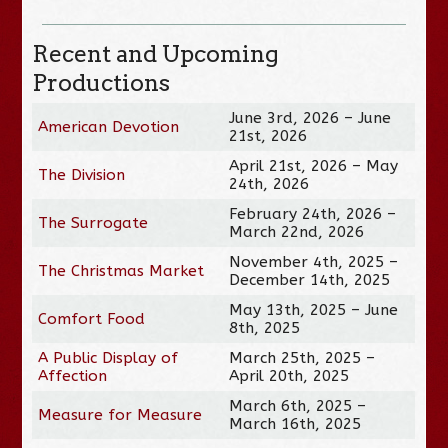
Recent and Upcoming
Productions
June 3rd, 2026 – June
American Devotion
21st, 2026
April 21st, 2026 – May
The Division
24th, 2026
February 24th, 2026 –
The Surrogate
March 22nd, 2026
November 4th, 2025 –
The Christmas Market
December 14th, 2025
May 13th, 2025 – June
Comfort Food
8th, 2025
A Public Display of
March 25th, 2025 –
Affection
April 20th, 2025
March 6th, 2025 –
Measure for Measure
March 16th, 2025