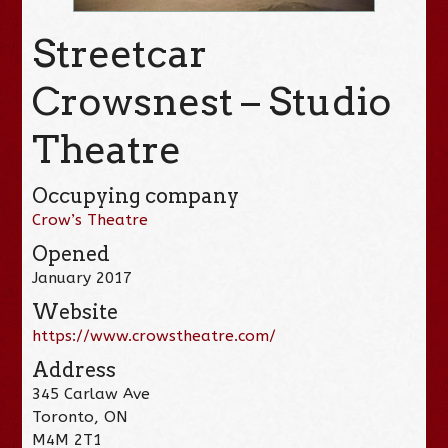
Streetcar
Crowsnest – Studio
Theatre
Occupying company
Crow’s Theatre
Opened
January 2017
Website
https://www.crowstheatre.com/
Address
345 Carlaw Ave
Toronto, ON
M4M 2T1