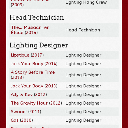
Lighting Hang Crew
(
2009
)
Head Technician
The... Musician. An
Head Technician
Étude
(
2014
)
Lighting Designer
Lipstique
(
2017
)
Lighting Designer
Jack Your Body
(
2014
)
Lighting Designer
A Story Before Time
Lighting Designer
(
2013
)
Jack Your Body
(
2013
)
Lighting Designer
Ally & Kev
(
2012
)
Lighting Designer
The Gravity Hour
(
2012
)
Lighting Designer
Swoon!
(
2011
)
Lighting Designer
Gas
(
2010
)
Lighting Designer