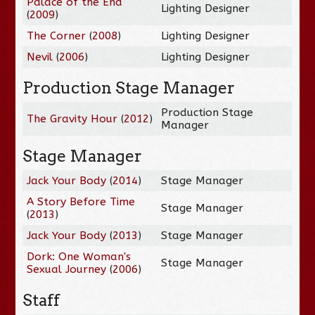
Palace of the End
Lighting Designer
(
2009
)
The Corner
(
2008
)
Lighting Designer
Nevil
(
2006
)
Lighting Designer
Production Stage Manager
Production Stage
The Gravity Hour
(
2012
)
Manager
Stage Manager
Jack Your Body
(
2014
)
Stage Manager
A Story Before Time
Stage Manager
(
2013
)
Jack Your Body
(
2013
)
Stage Manager
Dork: One Woman's
Stage Manager
Sexual Journey
(
2006
)
Staff