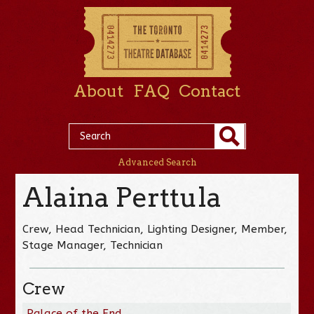
About
FAQ
Contact
Advanced Search
Alaina Perttula
Crew, Head Technician, Lighting Designer, Member,
Stage Manager, Technician
Crew
Palace of the End