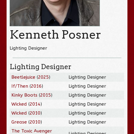
Kenneth Posner
Lighting Designer
Lighting Designer
Beetlejuice
(
2025
)
Lighting Designer
If/Then
(
2016
)
Lighting Designer
Kinky Boots
(
2015
)
Lighting Designer
Wicked
(
2014
)
Lighting Designer
Wicked
(
2010
)
Lighting Designer
Grease
(
2010
)
Lighting Designer
The Toxic Avenger
Lighting Designer