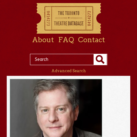
About
FAQ
Contact
Advanced Search