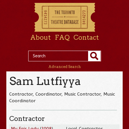
About
FAQ
Contact
Advanced Search
Sam Lutfiyya
Contractor, Coordinator, Music Contractor, Music
Coordinator
Contractor
My Fair Lady
(
2008
)
Local Contractor