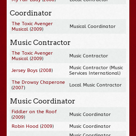
Coordinator
The Toxic Avenger
Musical Coordinator
Musical
(
2009
)
Music Contractor
The Toxic Avenger
Music Contractor
Musical
(
2009
)
Music Contractor (Music
Jersey Boys
(
2008
)
Services International)
The Drowsy Chaperone
Local Music Contractor
(
2007
)
Music Coordinator
Fiddler on the Roof
Music Coordinator
(
2009
)
Robin Hood
(
2009
)
Music Coordinator
Music Coordinator