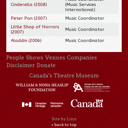
Cinderella
(
2008
)
(Music Services
International)
Peter Pan
(
2007
)
Music Coordinator
Little Shop of Horrors
Music Coordinator
(
2007
)
Aladdin
(
2006
)
Music Coordinator
People
Shows
Venues
Companies
Disclaimer
Donate
Canada’s Theatre Museum
Site by Linn
« back to top